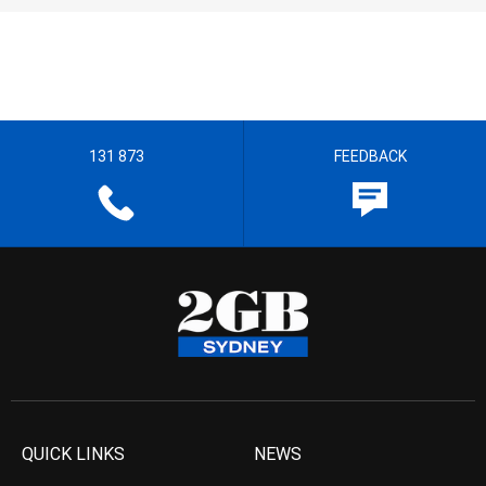
131 873
FEEDBACK
QUICK LINKS
NEWS