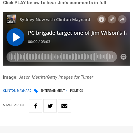
Click PLAY below to hear Jim’s comments in full
Image:
Jason Merritt/Getty Images for Turner
CLINTON MAYNARD
ENTERTAINMENT
POLITICS
SHARE
ARTICLE