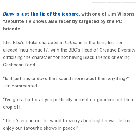
Bluey
is just the tip of the iceberg
, with one of Jim Wilson’s
favourite TV shows also recently targeted by the PC
brigade.
Idris Elba’s titular character in
Luther
is in the firing line for
alleged ‘inauthenticity’, with the BBC’s Head of Creative Diversity
criticising the character for not having Black friends or eating
Caribbean food.
“Is it just me, or does that sound more racist than anything?”
Jim commented.
“I’ve got a tip for all you politically correct do-gooders out there:
drop off.
“There’s enough in the world to worry about right now … let us
enjoy our favourite shows in peace!”