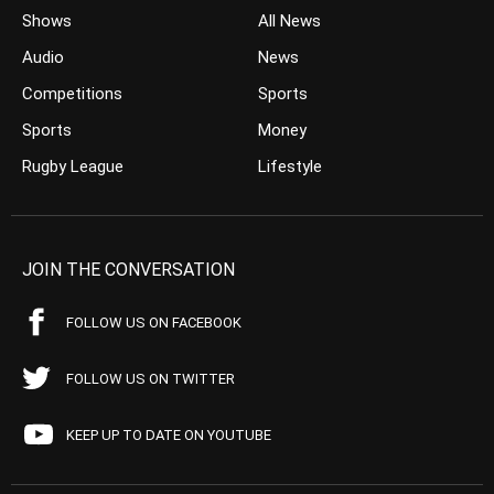
Shows
All News
Audio
News
Competitions
Sports
Sports
Money
Rugby League
Lifestyle
JOIN THE CONVERSATION
FOLLOW US ON FACEBOOK
FOLLOW US ON TWITTER
KEEP UP TO DATE ON YOUTUBE