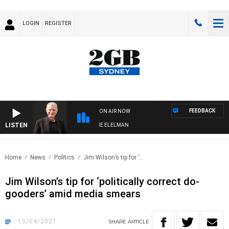
LOGIN
REGISTER
FEEDBACK
ON AIR NOW
LISTEN
Y NIGHTS WITH BILL CREWS WITH SUSIE ELELMAN
Home
News
Politics
Jim Wilson’s tip for ‘..
Jim Wilson’s tip for ‘politically correct do-
gooders’ amid media smears
15/04/2021
SHARE
ARTICLE