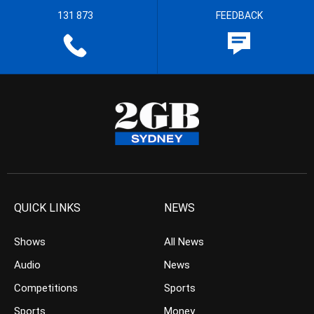
131 873
FEEDBACK
QUICK LINKS
NEWS
Shows
All News
Audio
News
Competitions
Sports
Sports
Money