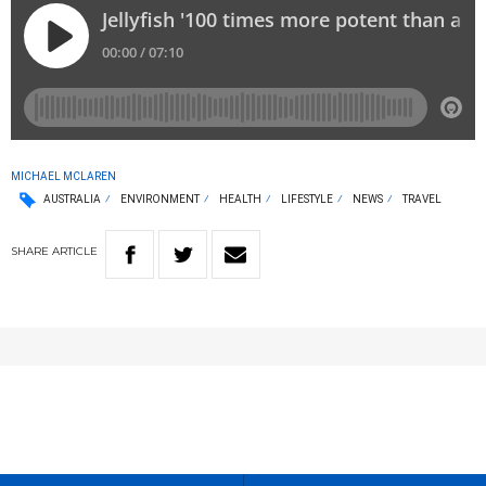
MICHAEL MCLAREN
AUSTRALIA
ENVIRONMENT
HEALTH
LIFESTYLE
NEWS
TRAVEL
SHARE
ARTICLE