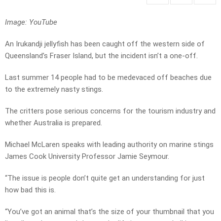
Image: YouTube
An Irukandji jellyfish has been caught off the western side of
Queensland’s Fraser Island, but the incident isn’t a one-off.
Last summer 14 people had to be medevaced off beaches due
to the extremely nasty stings.
The critters pose serious concerns for the tourism industry and
whether Australia is prepared.
Michael McLaren speaks with leading authority on marine stings
James Cook University Professor Jamie Seymour.
“The issue is people don’t quite get an understanding for just
how bad this is.
“You’ve got an animal that’s the size of your thumbnail that you