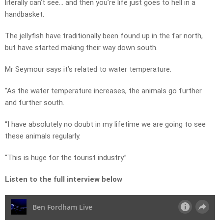
literally can’t see… and then you’re life just goes to hell in a
handbasket.
The jellyfish have traditionally been found up in the far north,
but have started making their way down south.
Mr Seymour says it’s related to water temperature.
“As the water temperature increases, the animals go further
and further south.
“I have absolutely no doubt in my lifetime we are going to see
these animals regularly.
“This is huge for the tourist industry.”
Listen to the full interview below