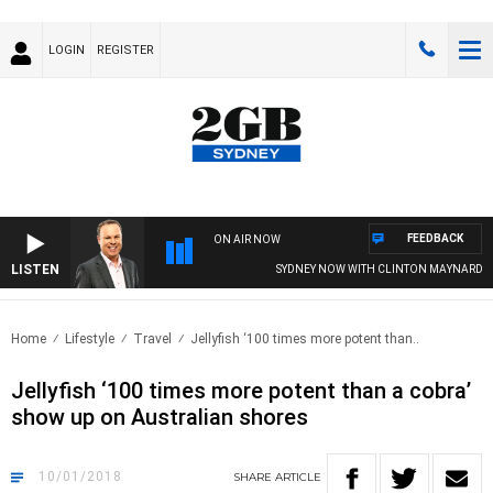
LOGIN
REGISTER
FEEDBACK
ON AIR NOW
LISTEN
SYDNEY NOW WITH CLINTON MAYNARD
Home
Lifestyle
Travel
Jellyfish ‘100 times more potent than..
Jellyfish ‘100 times more potent than a cobra’
show up on Australian shores
10/01/2018
SHARE
ARTICLE