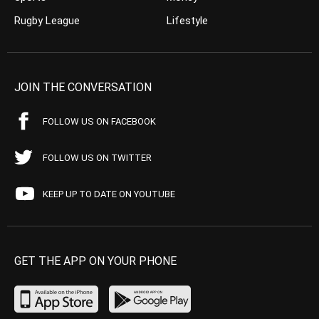
Rugby League
Lifestyle
JOIN THE CONVERSATION
FOLLOW US ON FACEBOOK
FOLLOW US ON TWITTER
KEEP UP TO DATE ON YOUTUBE
GET THE APP ON YOUR PHONE