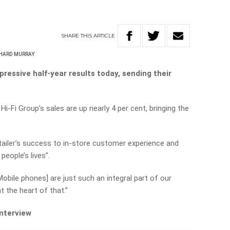
SHARE
THIS
ARTICLE
HARD MURRAY
ressive half-year results today, sending their
Hi-Fi Group’s sales are up nearly 4 per cent, bringing the
tailer’s success to in-store customer experience and
eople’s lives”.
Mobile phones] are just such an integral part of our
t the heart of that.”
interview