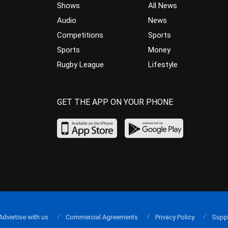
Shows
All News
Audio
News
Competitions
Sports
Sports
Money
Rugby League
Lifestyle
GET THE APP ON YOUR PHONE
Advertise with us
Commercial Agreements
Privacy Policy
Supp