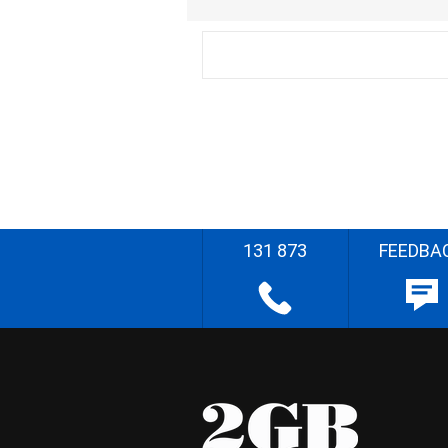
131 873
FEEDBA