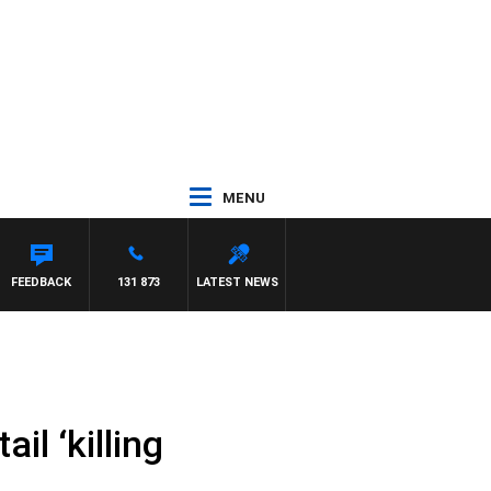
MENU
FEEDBACK
131 873
LATEST NEWS
il ‘killing