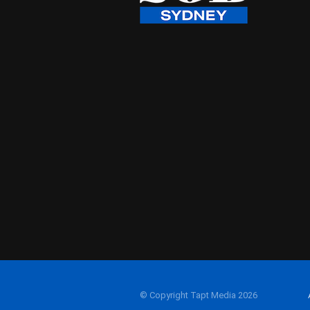
© Copyright Tapt Media 2026