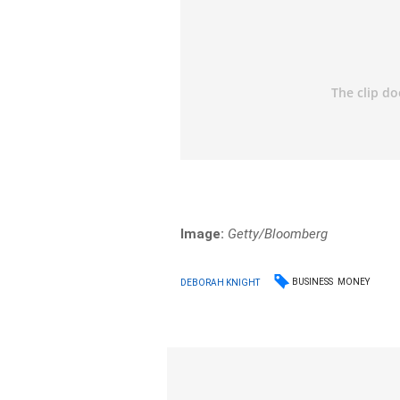
Image:
Getty/Bloomberg
BUSINESS
MONEY
DEBORAH KNIGHT