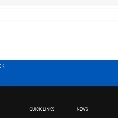
CK
QUICK LINKS
NEWS