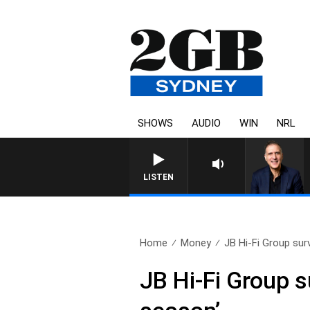
SHOWS
AUDIO
WIN
NRL
AUSTRALIA OVERNIGHT WITH P
LISTEN
Home
Money
JB Hi-Fi Group surv
JB Hi-Fi Group su