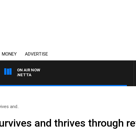
MONEY
ADVERTISE
ON AIR NOW
AT PANETTA
ives and..
rvives and thrives through reta