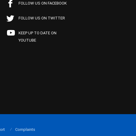
FOLLOW US ON FACEBOOK
FOLLOW US ON TWITTER
KEEP UP TO DATE ON
YOUTUBE
ort
Complaints