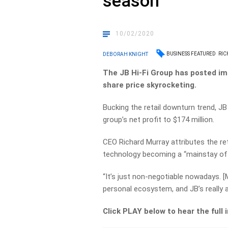
season’
10/02/2020
BUSINESS FEATURED
RIC
DEBORAH KNIGHT
The JB Hi-Fi Group has posted imp
share price skyrocketing.
Bucking the retail downturn trend, JB 
group’s net profit to $174 million.
CEO Richard Murray attributes the re
technology becoming a “mainstay of p
“It’s just non-negotiable nowadays. [
personal ecosystem, and JB’s really a
Click PLAY below to hear the full 