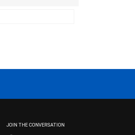
JOIN THE CONVERSATION