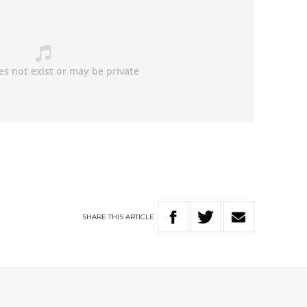
SHARE
THIS
ARTICLE