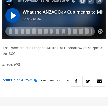
The Roosters and Dragons will kick-off tomorrow at 4:05pm at
the SCG.
Image:
NRL.
SHARE
ARTICLE
CONTINUOUS CALL TEAM
NEWS