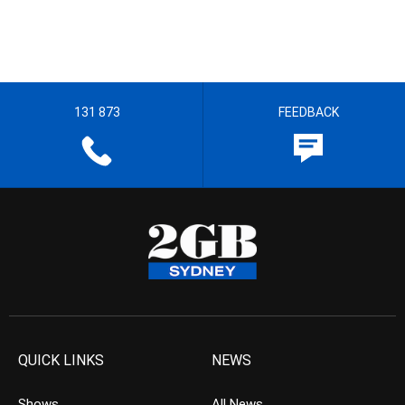
131 873
FEEDBACK
QUICK LINKS
NEWS
Shows
All News