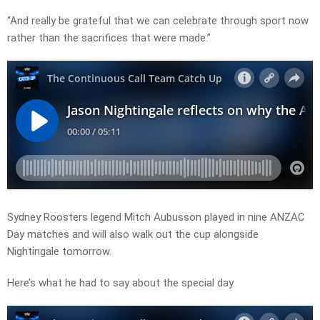
“And really be grateful that we can celebrate through sport now
rather than the sacrifices that were made.”
Sydney Roosters legend Mitch Aubusson played in nine ANZAC
Day matches and will also walk out the cup alongside
Nightingale tomorrow.
Here’s what he had to say about the special day.