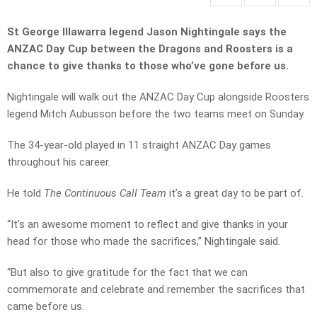
St George Illawarra legend Jason Nightingale says the
ANZAC Day Cup between the Dragons and Roosters is a
chance to give thanks to those who’ve gone before us.
Nightingale will walk out the ANZAC Day Cup alongside Roosters
legend Mitch Aubusson before the two teams meet on Sunday.
The 34-year-old played in 11 straight ANZAC Day games
throughout his career.
He told
The Continuous Call Team
it’s a great day to be part of.
“It’s an awesome moment to reflect and give thanks in your
head for those who made the sacrifices,” Nightingale said.
“But also to give gratitude for the fact that we can
commemorate and celebrate and remember the sacrifices that
came before us.