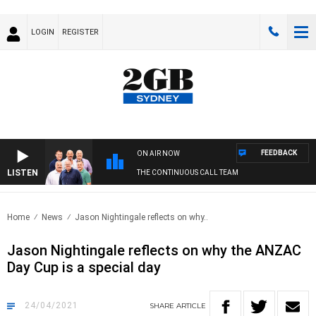
LOGIN
REGISTER
FEEDBACK
ON AIR NOW
LISTEN
THE CONTINUOUS CALL TEAM
Home
News
Jason Nightingale reflects on why..
Jason Nightingale reflects on why the ANZAC
Day Cup is a special day
24/04/2021
SHARE
ARTICLE