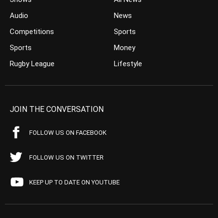
Audio
News
Competitions
Sports
Sports
Money
Rugby League
Lifestyle
JOIN THE CONVERSATION
FOLLOW US ON FACEBOOK
FOLLOW US ON TWITTER
KEEP UP TO DATE ON YOUTUBE