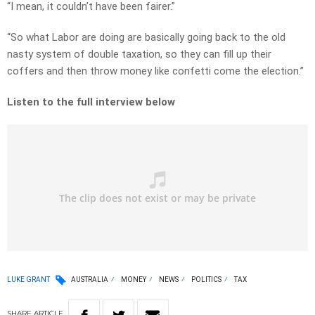
“I mean, it couldn’t have been fairer.”
“So what Labor are doing are basically going back to the old
nasty system of double taxation, so they can fill up their
coffers and then throw money like confetti come the election.”
Listen to the full interview below
LUKE GRANT
AUSTRALIA
MONEY
NEWS
POLITICS
TAX
SHARE
ARTICLE