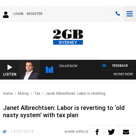
LOGIN
REGISTER
FEEDBACK
ON AIR NOW
LISTEN
MONEY NEWS WIT
Home
Money
Tax
Janet Albrechtsen: Labor is reverting..
Janet Albrechtsen: Labor is reverting to ‘old
nasty system’ with tax plan
14/03/2018
SHARE
ARTICLE