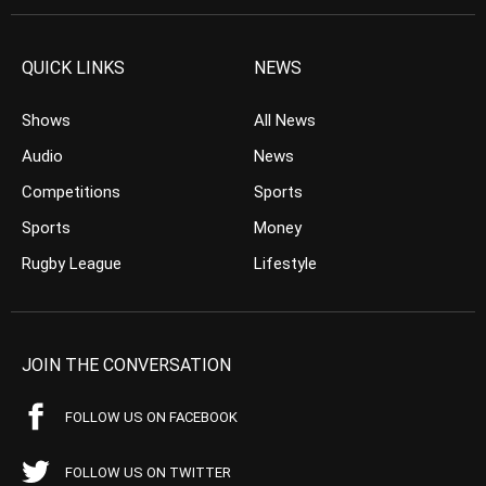
QUICK LINKS
NEWS
Shows
All News
Audio
News
Competitions
Sports
Sports
Money
Rugby League
Lifestyle
JOIN THE CONVERSATION
FOLLOW US ON FACEBOOK
FOLLOW US ON TWITTER