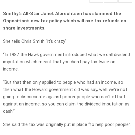
Smithy’s All-Star Janet Albrechtsen has slammed the
Opposition’s new tax policy which will axe tax refunds on
share investments.
She tells Chris Smith “it’s crazy”.
“In 1987 the Hawk government introduced what we call dividend
imputation which meant that you didn’t pay tax twice on
income.
“But that then only applied to people who had an income, so
then what the Howard government did was say, well, we’re not
going to discriminate against poorer people who can’t offset
against an income, so you can claim the dividend imputation as
cash.”
She said the tax was originally put in place “to help poor people”.