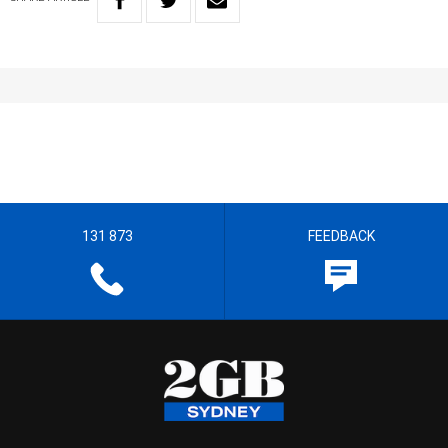
131 873
FEEDBACK