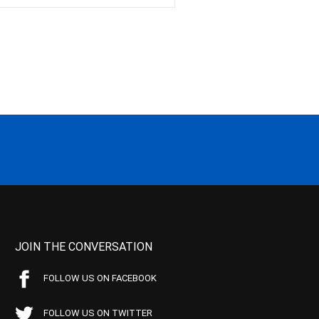
JOIN THE CONVERSATION
FOLLOW US ON FACEBOOK
FOLLOW US ON TWITTER