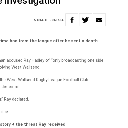
 investigation
SHARE
THIS
ARTICLE
fetime ban from the league after he sent a death
an accused Ray Hadley of “only broadcasting one side
volving West Wallsend.
he West Wallsend Rugby League Football Club
 the email.
g,” Ray declared.
lice.
 story + the threat Ray received