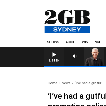
SHOWS
AUDIO
WIN
NRL
SUNDAY NIGHTS WITH BILL CREW
LISTEN
Home
News
‘I’ve had a gutful’:..
‘I’ve had a gutf