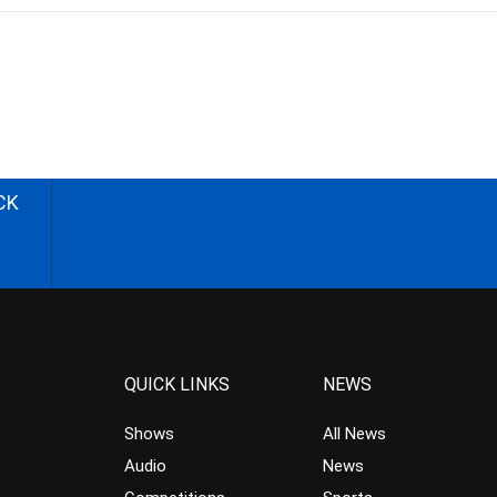
CK
QUICK LINKS
NEWS
Shows
All News
Audio
News