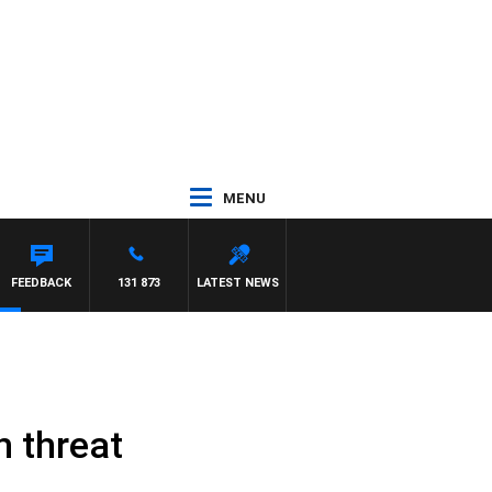
MENU
FEEDBACK
131 873
LATEST NEWS
h threat