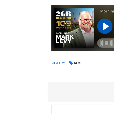
NEWS
MARK LEVY