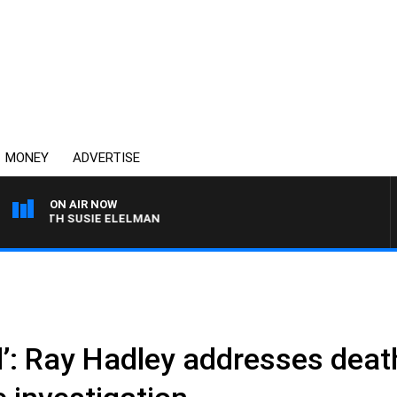
MONEY
ADVERTISE
ON AIR NOW
S WITH SUSIE ELELMAN
ul’: Ray Hadley addresses deat