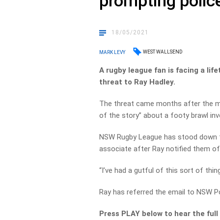
prompting police
18/05/2021
WEST WALLSEND
MARK LEVY
A rugby league fan is facing a li
threat to Ray Hadley.
The threat came months after the m
of the story” about a footy brawl in
NSW Rugby League has stood down t
associate after Ray notified them of
“I’ve had a gutful of this sort of thin
Ray has referred the email to NSW Po
Press PLAY below to hear the full