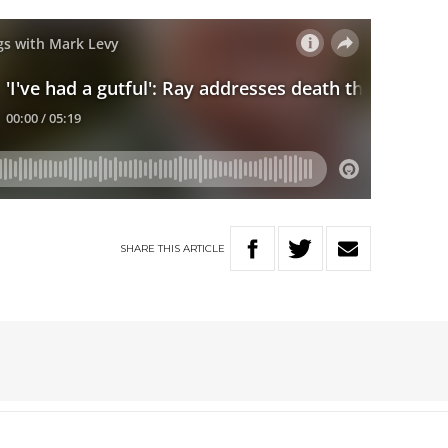
SHARE
THIS
ARTICLE