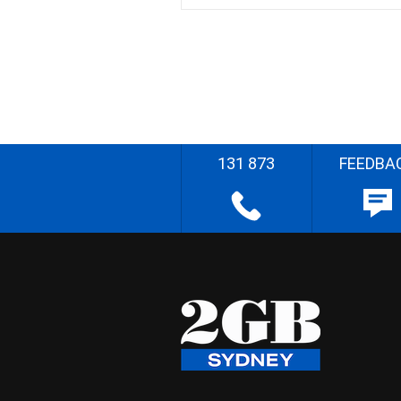
131 873
FEEDBA