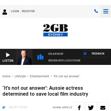
LOGIN
REGISTER
FEEDBACK
ON AIR NOW
LISTEN
IFE AND TECHNOLOGY WITH CHARLIE BROWN WITH LEIGH STARK
Home
Lifestyle
Entertainment
‘It’s not our answer’:..
‘It’s not our answer’: Aussie actress
determined to save local film industry
28/07/2020
SHARE
ARTICLE