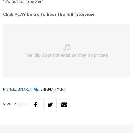
“It’s not our answer.”
Click PLAY below to hear the full interview
MICHAEL MCLAREN
ENTERTAINMENT
SHARE
ARTICLE