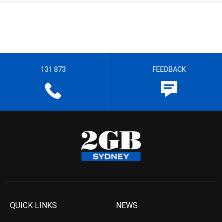
131 873
FEEDBACK
QUICK LINKS
NEWS