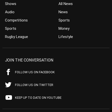
Shows
All News
Audio
News
Competitions
Sports
Sports
Money
Rugby League
Lifestyle
JOIN THE CONVERSATION
FOLLOW US ON FACEBOOK
FOLLOW US ON TWITTER
KEEP UP TO DATE ON YOUTUBE