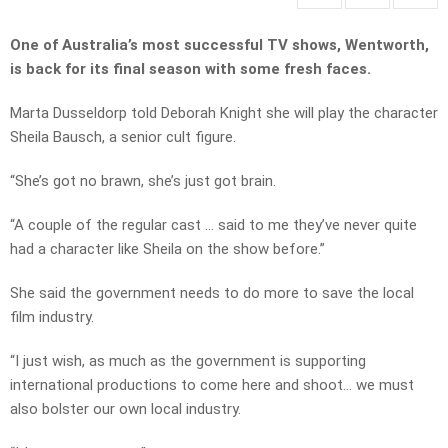
One of Australia’s most successful TV shows, Wentworth,
is back for its final season with some fresh faces.
Marta Dusseldorp told Deborah Knight she will play the character
Sheila Bausch, a senior cult figure.
“She’s got no brawn, she’s just got brain.
“A couple of the regular cast … said to me they’ve never quite
had a character like Sheila on the show before.”
She said the government needs to do more to save the local
film industry.
“I just wish, as much as the government is supporting
international productions to come here and shoot… we must
also bolster our own local industry.