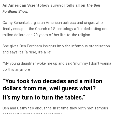
An American Scientology survivor tells all on
The Ben
Fordham Show.
Cathy Schenkelberg is an American actress and singer, who
finally escaped the Church of Scientology after dedicating one
million dollars and 20 years of her life to the religion.
She gives Ben Fordham insights into the infamous organisation
and says it’s “a ruse, it’s a lie”.
“My young daughter woke me up and said ‘mummy I don’t wanna
do this anymore’.
“You took two decades and a million
dollars from me, well guess what?
It’s my turn to turn the tables.”
Ben and Cathy talk about the first time they both met famous