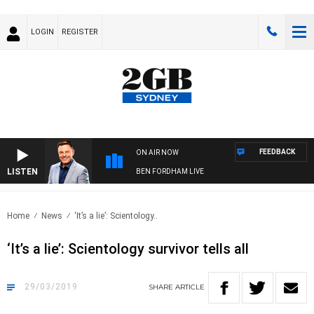
LOGIN
REGISTER
FEEDBACK
ON AIR NOW
LISTEN
BEN FORDHAM LIVE
Home
News
‘It’s a lie’: Scientology..
‘It’s a lie’: Scientology survivor tells all
29/03/2019
SHARE
ARTICLE