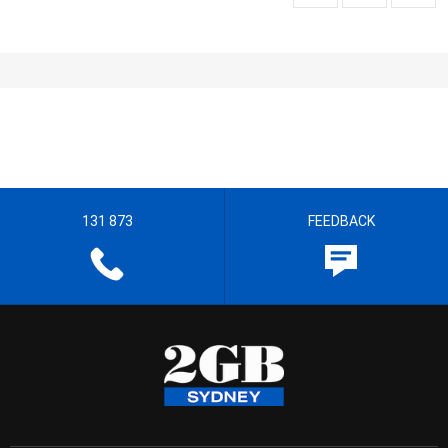
131 873
FEEDBACK