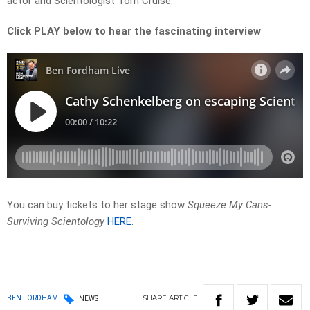
actor and Scientologist Tom Cruise.
Click PLAY below to hear the fascinating interview
You can buy tickets to her stage show
Squeeze My Cans-
Surviving Scientology
HERE
.
SHARE
ARTICLE
BEN FORDHAM
NEWS