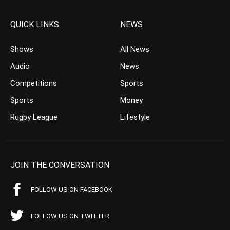
QUICK LINKS
NEWS
Shows
All News
Audio
News
Competitions
Sports
Sports
Money
Rugby League
Lifestyle
JOIN THE CONVERSATION
FOLLOW US ON FACEBOOK
FOLLOW US ON TWITTER