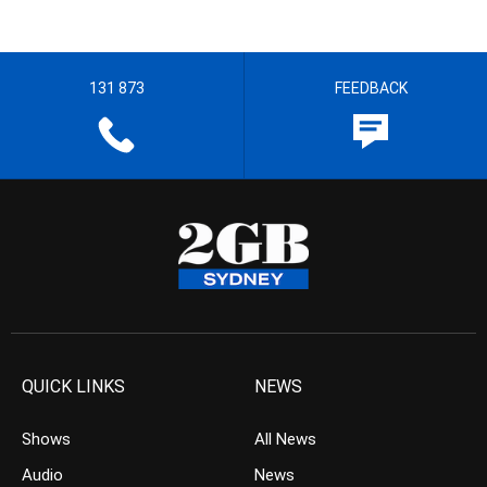
131 873
FEEDBACK
QUICK LINKS
NEWS
Shows
All News
Audio
News