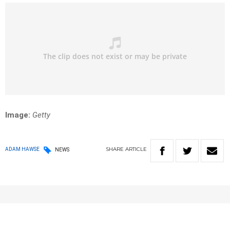
Image:
Getty
SHARE
ARTICLE
ADAM HAWSE
NEWS