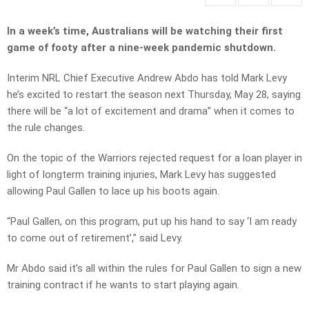
In a week’s time, Australians will be watching their first
game of footy after a nine-week pandemic shutdown.
Interim NRL Chief Executive Andrew Abdo has told Mark Levy
he’s excited to restart the season next Thursday, May 28, saying
there will be “a lot of excitement and drama” when it comes to
the rule changes.
On the topic of the Warriors rejected request for a loan player in
light of longterm training injuries, Mark Levy has suggested
allowing Paul Gallen to lace up his boots again.
“Paul Gallen, on this program, put up his hand to say ‘I am ready
to come out of retirement’,” said Levy.
Mr Abdo said it’s all within the rules for Paul Gallen to sign a new
training contract if he wants to start playing again.