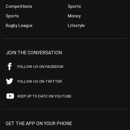
Competitions
Sports
Sports
Money
Rugby League
Lifestyle
JOIN THE CONVERSATION
FOLLOW US ON FACEBOOK
FOLLOW US ON TWITTER
KEEP UP TO DATE ON YOUTUBE
GET THE APP ON YOUR PHONE