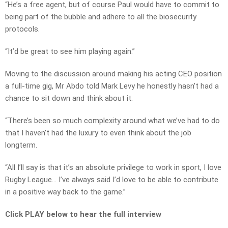
“He’s a free agent, but of course Paul would have to commit to
being part of the bubble and adhere to all the biosecurity
protocols.
“It’d be great to see him playing again.”
Moving to the discussion around making his acting CEO position
a full-time gig, Mr Abdo told Mark Levy he honestly hasn’t had a
chance to sit down and think about it.
“There’s been so much complexity around what we’ve had to do
that I haven’t had the luxury to even think about the job
longterm.
“All I’ll say is that it’s an absolute privilege to work in sport, I love
Rugby League… I’ve always said I’d love to be able to contribute
in a positive way back to the game.”
Click PLAY below to hear the full interview