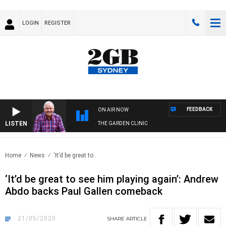
LOGIN
REGISTER
FEEDBACK
ON AIR NOW
LISTEN
THE GARDEN CLINIC
Home
News
‘It’d be great to..
‘It’d be great to see him playing again’: Andrew
Abdo backs Paul Gallen comeback
21/05/2020
SHARE
ARTICLE