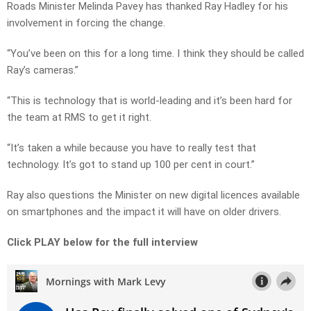
Roads Minister Melinda Pavey has thanked Ray Hadley for his
involvement in forcing the change.
“You’ve been on this for a long time. I think they should be called
Ray’s cameras.”
“This is technology that is world-leading and it’s been hard for
the team at RMS to get it right.
“It’s taken a while because you have to really test that
technology. It’s got to stand up 100 per cent in court.”
Ray also questions the Minister on new digital licences available
on smartphones and the impact it will have on older drivers.
Click PLAY below for the full interview