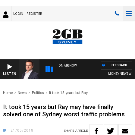
LOGIN
REGISTER
FEEDBACK
ON AIR NOW
LISTEN
MONEY NEWS WITH J
Home
News
Politics
It took 15 years but Ray..
It took 15 years but Ray may have finally
solved one of Sydney worst traffic problems
21/05/2018
SHARE
ARTICLE