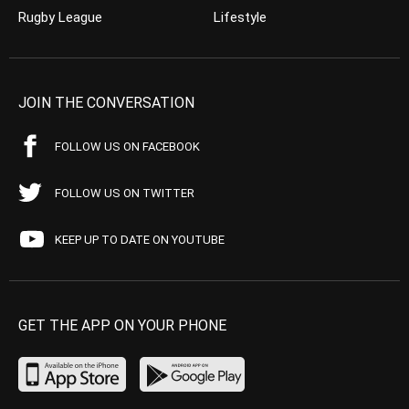
Rugby League
Lifestyle
JOIN THE CONVERSATION
FOLLOW US ON FACEBOOK
FOLLOW US ON TWITTER
KEEP UP TO DATE ON YOUTUBE
GET THE APP ON YOUR PHONE