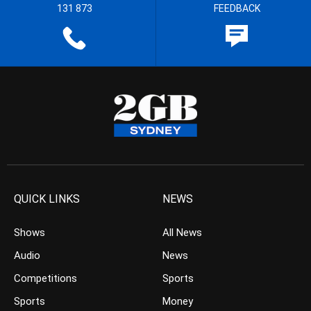
131 873
FEEDBACK
QUICK LINKS
NEWS
Shows
All News
Audio
News
Competitions
Sports
Sports
Money