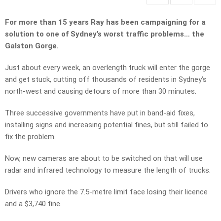
For more than 15 years Ray has been campaigning for a
solution to one of Sydney’s worst traffic problems… the
Galston Gorge.
Just about every week, an overlength truck will enter the gorge
and get stuck, cutting off thousands of residents in Sydney’s
north-west and causing detours of more than 30 minutes.
Three successive governments have put in band-aid fixes,
installing signs and increasing potential fines, but still failed to
fix the problem.
Now, new cameras are about to be switched on that will use
radar and infrared technology to measure the length of trucks.
Drivers who ignore the 7.5-metre limit face losing their licence
and a $3,740 fine.