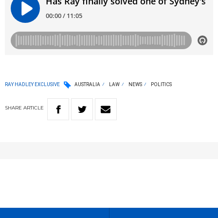
RAY HADLEY EXCLUSIVE
AUSTRALIA
LAW
NEWS
POLITICS
SHARE
ARTICLE