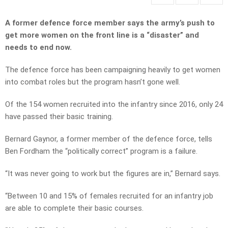
A former defence force member says the army’s push to
get more women on the front line is a “disaster” and
needs to end now.
The defence force has been campaigning heavily to get women
into combat roles but the program hasn’t gone well.
Of the 154 women recruited into the infantry since 2016, only 24
have passed their basic training.
Bernard Gaynor, a former member of the defence force, tells
Ben Fordham the “politically correct” program is a failure.
“It was never going to work but the figures are in,” Bernard says.
“Between 10 and 15% of females recruited for an infantry job
are able to complete their basic courses.