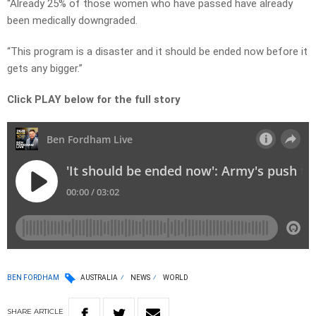
“Already 25% of those women who have passed have already
been medically downgraded.
“This program is a disaster and it should be ended now before it
gets any bigger.”
Click PLAY below for the full story
BEN FORDHAM
AUSTRALIA
NEWS
WORLD
SHARE
ARTICLE