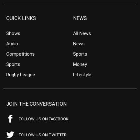
QUICK LINKS
NEWS
Shows
All News
Audio
News
Competitions
Sports
Sports
Money
Rugby League
Lifestyle
JOIN THE CONVERSATION
FOLLOW US ON FACEBOOK
FOLLOW US ON TWITTER