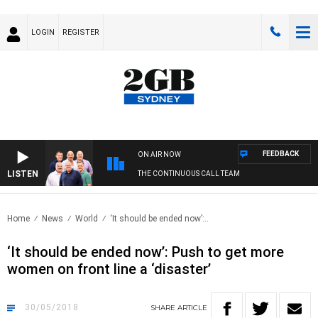
LOGIN
REGISTER
FEEDBACK
ON AIR NOW
LISTEN
THE CONTINUOUS CALL TEAM
Home
News
World
‘It should be ended now’:..
‘It should be ended now’: Push to get more
women on front line a ‘disaster’
30/05/2018
SHARE
ARTICLE