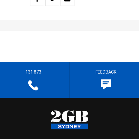
131 873
FEEDBACK