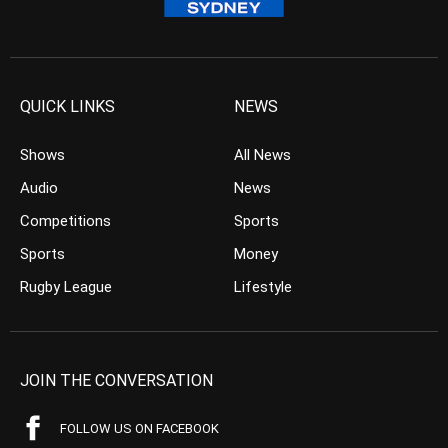
QUICK LINKS
NEWS
Shows
All News
Audio
News
Competitions
Sports
Sports
Money
Rugby League
Lifestyle
JOIN THE CONVERSATION
FOLLOW US ON FACEBOOK