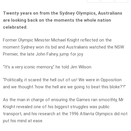
Twenty years on from the Sydney Olympics, Australians
are looking back on the moments the whole nation
celebrated.
Former Olympic Minister Michael Knight reflected on the
moment Sydney won its bid and Australians watched the NSW
Premier, the late John Fahey, jump for joy.
“It’s a very iconic memory,” he told Jim Wilson.
“Politically, it scared the hell out of us! We were in Opposition
and we thought ‘how the hell are we going to beat this bloke?’!”
As the man in charge of ensuring the Games ran smoothly, Mr
Knight revealed one of his biggest struggles was public
transport, and his research at the 1996 Atlanta Olympics did not
put his mind at ease.