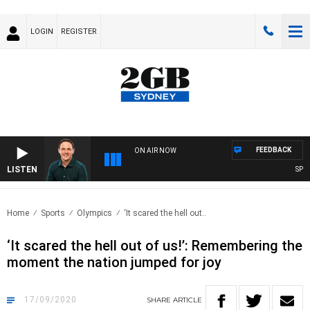
LOGIN
REGISTER
FEEDBACK
ON AIR NOW
LISTEN
SPORT
Home
Sports
Olympics
‘It scared the hell out..
‘It scared the hell out of us!’: Remembering the
moment the nation jumped for joy
17/09/2020
SHARE
ARTICLE