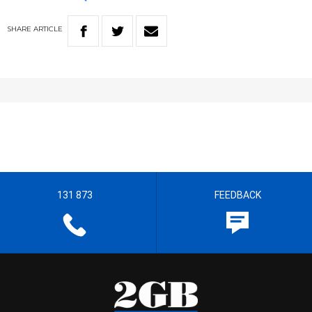
SHARE
ARTICLE
131 873
FEEDBACK