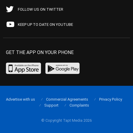
FOLLOW US ON TWITTER
KEEP UP TO DATE ON YOUTUBE
GET THE APP ON YOUR PHONE
Advertise with us
Commercial Agreements
Privacy Policy
Support
Complaints
© Copyright Tapt Media 2026