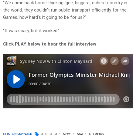
“We came back home thinking ‘gee, biggest, richest country in
the world, they couldn’t run public transport efficiently for the
Games, how hard’s it going to be for us?’
“It was scary, but it worked.”
Click PLAY below to hear the full interview
CLINTON MAYNARD
AUSTRALIA
NEWS
NSW
OLYMPICS