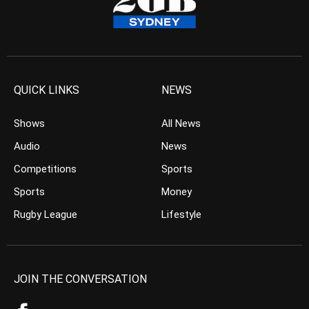
QUICK LINKS
NEWS
Shows
All News
Audio
News
Competitions
Sports
Sports
Money
Rugby League
Lifestyle
JOIN THE CONVERSATION