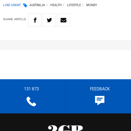
LUKE GRANT
AUSTRALIA
HEALTH
LIFESTYLE
MONEY
SHARE
ARTICLE
131 873
FEEDBACK