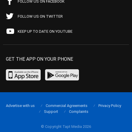
FOLLOW US ON FACEBOOK
FOLLOW US ON TWITTER
KEEP UP TO DATE ON YOUTUBE
GET THE APP ON YOUR PHONE
Advertise with us
Commercial Agreements
Privacy Policy
Support
Complaints
© Copyright Tapt Media 2026