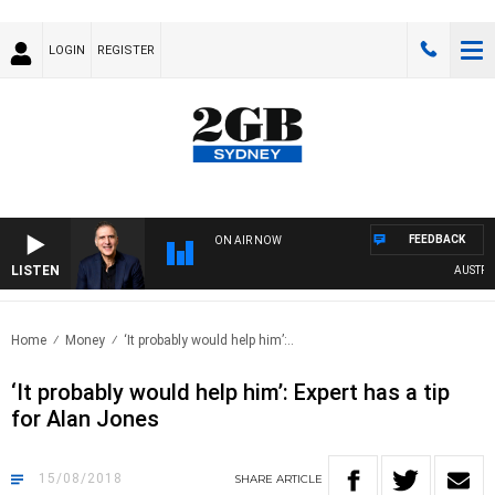
LOGIN
REGISTER
FEEDBACK
ON AIR NOW
LISTEN
AUSTRALI
Home
Money
‘It probably would help him’:..
‘It probably would help him’: Expert has a tip
for Alan Jones
15/08/2018
SHARE
ARTICLE