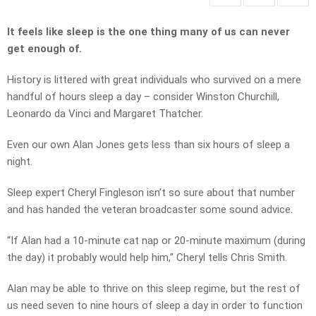
It feels like sleep is the one thing many of us can never
get enough of.
History is littered with great individuals who survived on a mere
handful of hours sleep a day – consider Winston Churchill,
Leonardo da Vinci and Margaret Thatcher.
Even our own Alan Jones gets less than six hours of sleep a
night.
Sleep expert Cheryl Fingleson isn’t so sure about that number
and has handed the veteran broadcaster some sound advice.
“If Alan had a 10-minute cat nap or 20-minute maximum (during
the day) it probably would help him,” Cheryl tells Chris Smith.
Alan may be able to thrive on this sleep regime, but the rest of
us need seven to nine hours of sleep a day in order to function