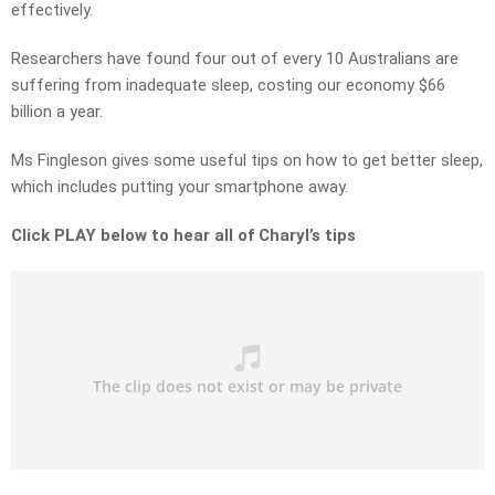
effectively.
Researchers have found four out of every 10 Australians are
suffering from inadequate sleep, costing our economy $66
billion a year.
Ms Fingleson gives some useful tips on how to get better sleep,
which includes putting your smartphone away.
Click PLAY below to hear all of Charyl’s tips