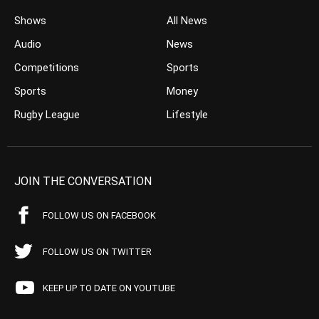
Shows
All News
Audio
News
Competitions
Sports
Sports
Money
Rugby League
Lifestyle
JOIN THE CONVERSATION
FOLLOW US ON FACEBOOK
FOLLOW US ON TWITTER
KEEP UP TO DATE ON YOUTUBE