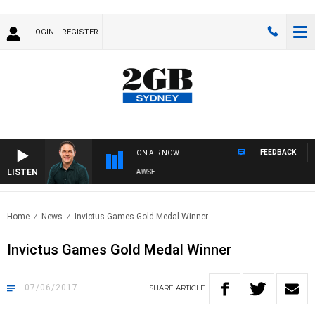
LOGIN
REGISTER
FEEDBACK
ON AIR NOW
LISTEN
SPORTS TODAY WITH ADAM HAWSE
Home
News
Invictus Games Gold Medal Winner
Invictus Games Gold Medal Winner
07/06/2017
SHARE
ARTICLE