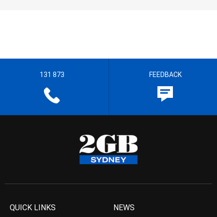
131 873
FEEDBACK
QUICK LINKS
NEWS