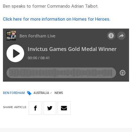
Ben speaks to former Commando Adrian Talbot.
Click here for more information on Homes for Heroes.
BEN FORDHAM
AUSTRALIA
NEWS
SHARE
ARTICLE