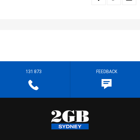
131 873
FEEDBACK