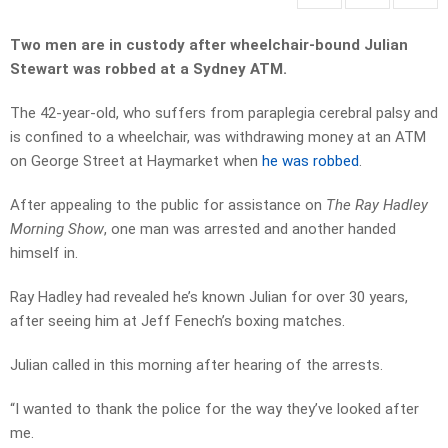
Two men are in custody after wheelchair-bound Julian
Stewart was robbed at a Sydney ATM.
The 42-year-old, who suffers from paraplegia cerebral palsy and
is confined to a wheelchair, was withdrawing money at an ATM
on George Street at Haymarket when
he was robbed
.
After appealing to the public for assistance on
The Ray Hadley
Morning Show
, one man was arrested and another handed
himself in.
Ray Hadley had revealed he’s known Julian for over 30 years,
after seeing him at Jeff Fenech’s boxing matches.
Julian called in this morning after hearing of the arrests.
“I wanted to thank the police for the way they’ve looked after
me.