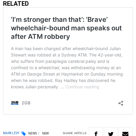
RELATED
SHARE
ARTICLE
MARK LEVY
NEWS
NSW