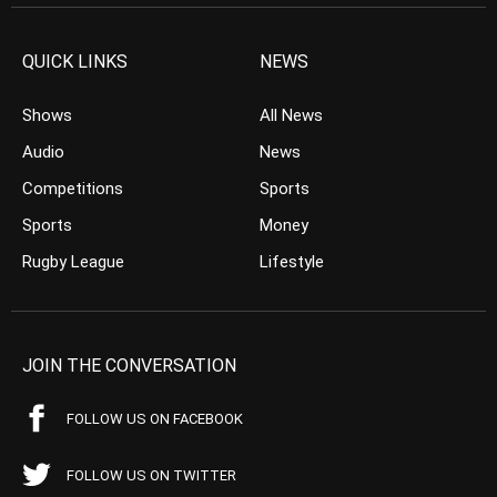
QUICK LINKS
NEWS
Shows
All News
Audio
News
Competitions
Sports
Sports
Money
Rugby League
Lifestyle
JOIN THE CONVERSATION
FOLLOW US ON FACEBOOK
FOLLOW US ON TWITTER