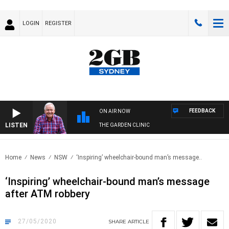
LOGIN
REGISTER
FEEDBACK
ON AIR NOW
LISTEN
THE GARDEN CLINIC
Home
News
NSW
‘Inspiring’ wheelchair-bound man’s message..
‘Inspiring’ wheelchair-bound man’s message
after ATM robbery
27/05/2020
SHARE
ARTICLE