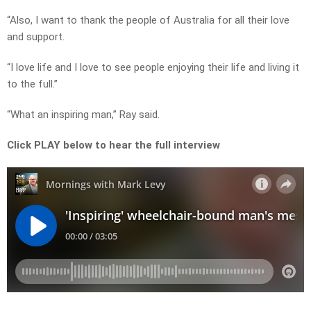
“Also, I want to thank the people of Australia for all their love
and support.
“I love life and I love to see people enjoying their life and living it
to the full.”
“What an inspiring man,” Ray said.
Click PLAY below to hear the full interview