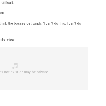
difficult.
ou.
hink the bosses get windy: ‘I can’t do this, I can’t do
interview