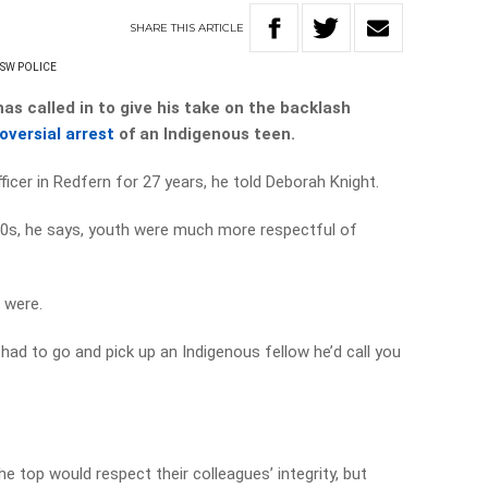
SHARE
THIS
ARTICLE
SW POLICE
has called in to give his take on the backlash
oversial arrest
of an Indigenous teen.
officer in Redfern for 27 years, he told Deborah Knight.
80s, he says, youth were much more respectful of
 were.
 had to go and pick up an Indigenous fellow he’d call you
the top would respect their colleagues’ integrity, but