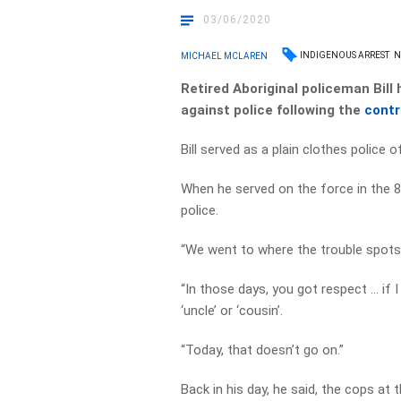
03/06/2020
INDIGENOUS ARREST
N
MICHAEL MCLAREN
Retired Aboriginal policeman Bill 
against police following the
contr
Bill served as a plain clothes police 
When he served on the force in the 
police.
“We went to where the trouble spots
“In those days, you got respect … if I
‘uncle’ or ‘cousin’.
“Today, that doesn’t go on.”
Back in his day, he said, the cops at 