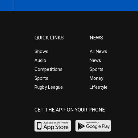
QUICK LINKS
NEWS
Shows
All News
Audio
News
Competitions
Sports
Sports
Money
Rugby League
Lifestyle
GET THE APP ON YOUR PHONE