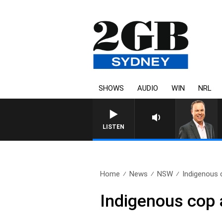
SHOWS
AUDIO
WIN
NRL
LISTEN
Home
News
NSW
Indigenous c
Indigenous cop a