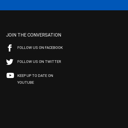
JOIN THE CONVERSATION
FOLLOW US ON FACEBOOK
FOLLOW US ON TWITTER
KEEP UP TO DATE ON
YOUTUBE