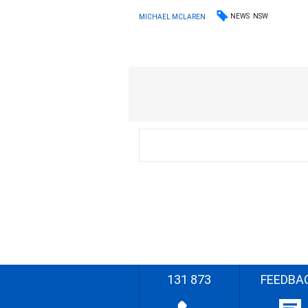
NEWS
NSW
MICHAEL MCLAREN
131 873
FEEDBA