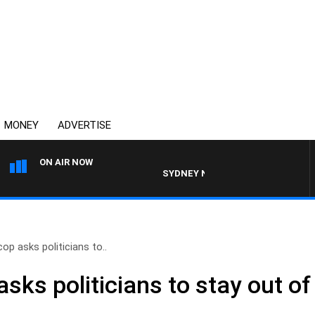
MONEY
ADVERTISE
ON AIR NOW
SYDNEY NOW WITH CLINTON MAYNAR
op asks politicians to..
sks politicians to stay out of