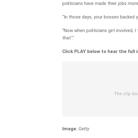
politicians have made their jobs more 
“In those days, your bosses backed y
“Now when politicians get involved, I t
that’.”
Click PLAY below to hear the full 
Image:
Getty