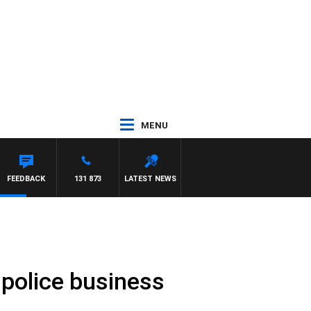
MENU
D
FEEDBACK
131 873
LATEST NEWS
 police business