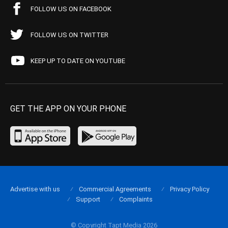
FOLLOW US ON FACEBOOK
FOLLOW US ON TWITTER
KEEP UP TO DATE ON YOUTUBE
GET THE APP ON YOUR PHONE
Advertise with us
Commercial Agreements
Privacy Policy
Support
Complaints
© Copyright Tapt Media 2026