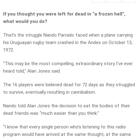
If you thought you were left for dead in “a frozen hell”,
what would you do?
That’s the struggle Nando Parrado faced when a plane carrying
his Uruguayan rugby team crashed in the Andes on October 13,
1972.
“This may be the most compelling, extraordinary story I’ve ever
heard told,” Alan Jones said.
The 16 players were believed dead for 72 days as they struggled
to survive, eventually resulting in cannibalism.
Nando told Alan Jones the decision to eat the bodies of their
dead friends was “much easier than you think.”
“I know that every single person who’s listening to this radio
program would have arrived at the same thought, at the same