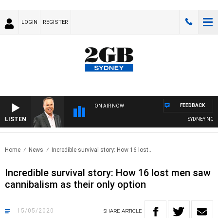
LOGIN
REGISTER
FEEDBACK
ON AIR NOW
LISTEN
SYDNEY NOW W
Home
News
Incredible survival story: How 16 lost..
Incredible survival story: How 16 lost men saw
cannibalism as their only option
15/05/2020
SHARE
ARTICLE