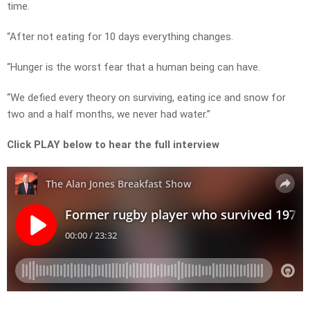
time.
“After not eating for 10 days everything changes.
“Hunger is the worst fear that a human being can have.
“We defied every theory on surviving, eating ice and snow for
two and a half months, we never had water.”
Click PLAY below to hear the full interview