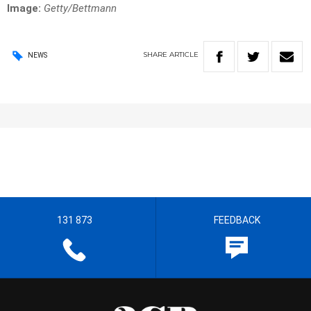
Image:
Getty/Bettmann
SHARE
ARTICLE
NEWS
131 873
FEEDBACK