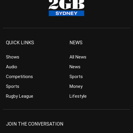
QUICK LINKS
NEWS
Shows
All News
Audio
News
Competitions
Sports
Sports
Money
Rugby League
Lifestyle
JOIN THE CONVERSATION