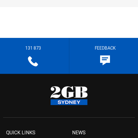
131 873
FEEDBACK
QUICK LINKS
NEWS