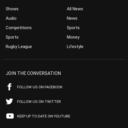
Shows
All News
Audio
News
Competitions
Sports
Sports
Money
Rugby League
Lifestyle
JOIN THE CONVERSATION
FOLLOW US ON FACEBOOK
FOLLOW US ON TWITTER
KEEP UP TO DATE ON YOUTUBE