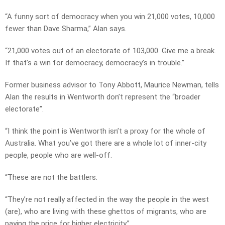
“A funny sort of democracy when you win 21,000 votes, 10,000
fewer than Dave Sharma,” Alan says.
“21,000 votes out of an electorate of 103,000. Give me a break.
If that’s a win for democracy, democracy’s in trouble.”
Former business advisor to Tony Abbott, Maurice Newman, tells
Alan the results in Wentworth don’t represent the “broader
electorate”.
“I think the point is Wentworth isn’t a proxy for the whole of
Australia. What you’ve got there are a whole lot of inner-city
people, people who are well-off.
“These are not the battlers.
“They’re not really affected in the way the people in the west
(are), who are living with these ghettos of migrants, who are
paying the price for higher electricity.”