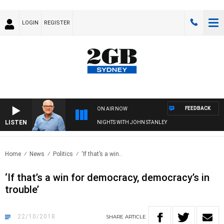
LOGIN
REGISTER
FEEDBACK
ON AIR NOW
LISTEN
NIGHTS WITH JOHN STANLEY
Home
News
Politics
‘If that’s a win..
‘If that’s a win for democracy, democracy’s in
trouble’
22/10/2018
SHARE
ARTICLE