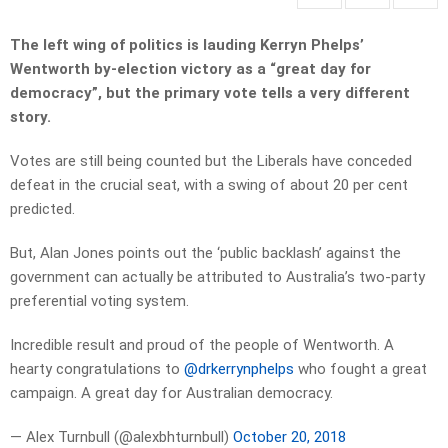
The left wing of politics is lauding Kerryn Phelps’
Wentworth by-election victory as a “great day for
democracy”, but the primary vote tells a very different
story.
Votes are still being counted but the Liberals have conceded
defeat in the crucial seat, with a swing of about 20 per cent
predicted.
But, Alan Jones points out the ‘public backlash’ against the
government can actually be attributed to Australia’s two-party
preferential voting system.
Incredible result and proud of the people of Wentworth. A
hearty congratulations to
@drkerrynphelps
who fought a great
campaign. A great day for Australian democracy.
— Alex Turnbull (@alexbhturnbull)
October 20, 2018