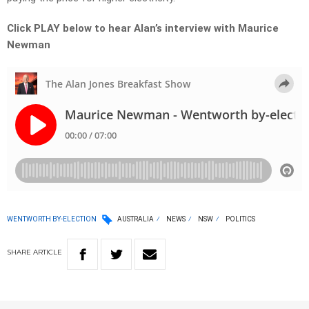
Click PLAY below to hear Alan’s interview with Maurice
Newman
WENTWORTH BY-ELECTION
AUSTRALIA
NEWS
NSW
POLITICS
SHARE
ARTICLE