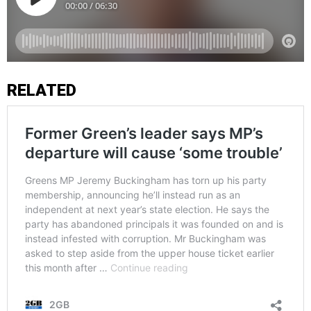
RELATED