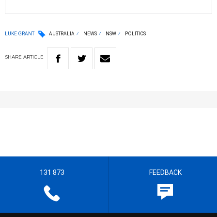
LUKE GRANT
AUSTRALIA
NEWS
NSW
POLITICS
SHARE
ARTICLE
131 873
FEEDBACK