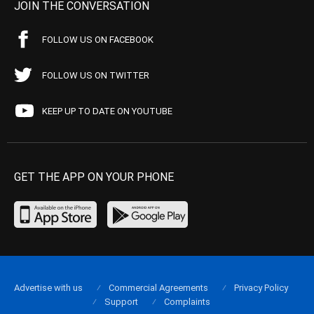
JOIN THE CONVERSATION
FOLLOW US ON FACEBOOK
FOLLOW US ON TWITTER
KEEP UP TO DATE ON YOUTUBE
GET THE APP ON YOUR PHONE
Advertise with us
Commercial Agreements
Privacy Policy
Support
Complaints