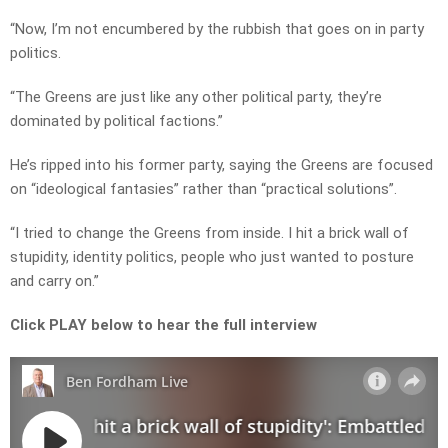
“Now, I’m not encumbered by the rubbish that goes on in party
politics.
“The Greens are just like any other political party, they’re
dominated by political factions.”
He’s ripped into his former party, saying the Greens are focused
on “ideological fantasies” rather than “practical solutions”.
“I tried to change the Greens from inside. I hit a brick wall of
stupidity, identity politics, people who just wanted to posture
and carry on.”
Click PLAY below to hear the full interview