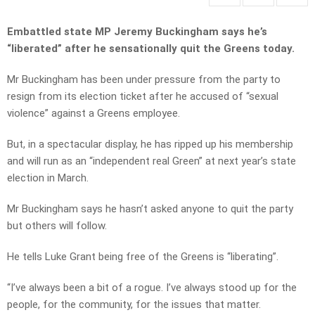
Embattled state MP Jeremy Buckingham says he’s
“liberated” after he sensationally quit the Greens today.
Mr Buckingham has been under pressure from the party to
resign from its election ticket after he accused of “sexual
violence” against a Greens employee.
But, in a spectacular display, he has ripped up his membership
and will run as an “independent real Green” at next year’s state
election in March.
Mr Buckingham says he hasn’t asked anyone to quit the party
but others will follow.
He tells Luke Grant being free of the Greens is “liberating”.
“I’ve always been a bit of a rogue. I’ve always stood up for the
people, for the community, for the issues that matter.