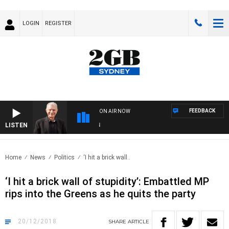
LOGIN
REGISTER
FEEDBACK
ON AIR NOW
LISTEN
SUND
Home
News
Politics
‘I hit a brick wall..
‘I hit a brick wall of stupidity’: Embattled MP
rips into the Greens as he quits the party
20/12/2018
SHARE
ARTICLE