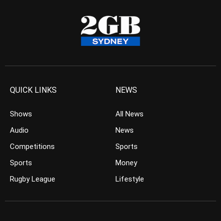
QUICK LINKS
NEWS
Shows
All News
Audio
News
Competitions
Sports
Sports
Money
Rugby League
Lifestyle