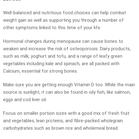
Well-balanced and nutritious food choices can help combat
weight gain as well as supporting you through a number of
other symptoms linked to this time of your life.
Hormonal changes during menopause can cause bones to
weaken and increase the risk of osteoporosis. Dairy products,
such as milk, yoghurt and tofu, and a range of leafy green
vegetables including kale and spinach, are all packed with
Calcium, essential for strong bones.
Make sure you are getting enough Vitamin D too. While the main
source is sunlight, it can also be found in oily fish, like salmon,
eggs and cod liver oil.
Focus on smaller portion sizes with a good mix of fresh fruit
and vegetables, lean proteins, and fibre-packed wholegrain
carbohydrates such as brown rice and wholemeal bread.