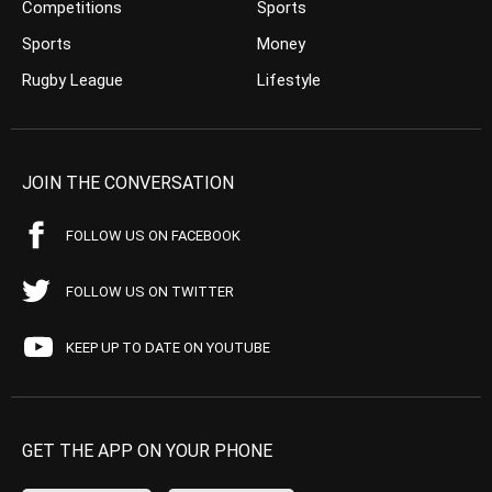
Competitions
Sports
Sports
Money
Rugby League
Lifestyle
JOIN THE CONVERSATION
FOLLOW US ON FACEBOOK
FOLLOW US ON TWITTER
KEEP UP TO DATE ON YOUTUBE
GET THE APP ON YOUR PHONE