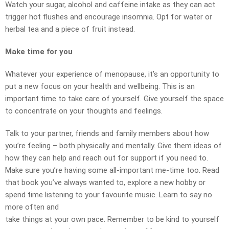
Watch your sugar, alcohol and caffeine intake as they can act
trigger hot flushes and encourage insomnia. Opt for water or
herbal tea and a piece of fruit instead.
Make time for you
Whatever your experience of menopause, it’s an opportunity to
put a new focus on your health and wellbeing. This is an
important time to take care of yourself. Give yourself the space
to concentrate on your thoughts and feelings.
Talk to your partner, friends and family members about how
you’re feeling – both physically and mentally. Give them ideas of
how they can help and reach out for support if you need to.
Make sure you’re having some all-important me-time too. Read
that book you’ve always wanted to, explore a new hobby or
spend time listening to your favourite music. Learn to say no
more often and
take things at your own pace. Remember to be kind to yourself