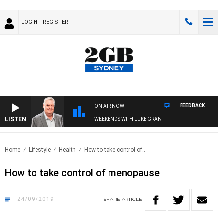
LOGIN
REGISTER
FEEDBACK
ON AIR NOW
LISTEN
WEEKENDS WITH LUKE GRANT
Home
Lifestyle
Health
How to take control of..
How to take control of menopause
24/09/2019
SHARE
ARTICLE