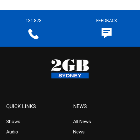
131 873
FEEDBACK
QUICK LINKS
NEWS
Shows
All News
Audio
News