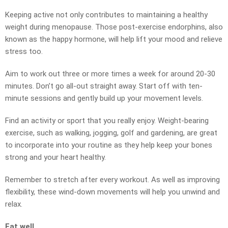
Keeping active not only contributes to maintaining a healthy
weight during menopause. Those post-exercise endorphins, also
known as the happy hormone, will help lift your mood and relieve
stress too.
Aim to work out three or more times a week for around 20-30
minutes. Don’t go all-out straight away. Start off with ten-
minute sessions and gently build up your movement levels.
Find an activity or sport that you really enjoy. Weight-bearing
exercise, such as walking, jogging, golf and gardening, are great
to incorporate into your routine as they help keep your bones
strong and your heart healthy.
Remember to stretch after every workout. As well as improving
flexibility, these wind-down movements will help you unwind and
relax.
Eat well