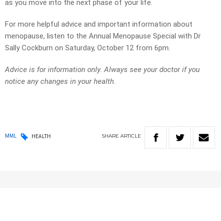
as you move into the next phase of your life.
For more helpful advice and important information about
menopause, listen to the Annual Menopause Special with Dr
Sally Cockburn on Saturday, October 12 from 6pm.
Advice is for information only. Always see your doctor if you
notice any changes in your health.
SHARE
ARTICLE
MML
HEALTH