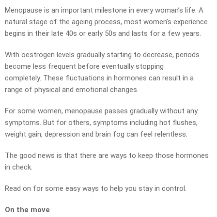
Menopause is an important milestone in every woman’s life. A
natural stage of the ageing process, most women’s experience
begins in their late 40s or early 50s and lasts for a few years.
With oestrogen levels gradually starting to decrease, periods
become less frequent before eventually stopping
completely. These fluctuations in hormones can result in a
range of physical and emotional changes.
For some women, menopause passes gradually without any
symptoms. But for others, symptoms including hot flushes,
weight gain, depression and brain fog can feel relentless.
The good news is that there are ways to keep those hormones
in check.
Read on for some easy ways to help you stay in control.
On the move