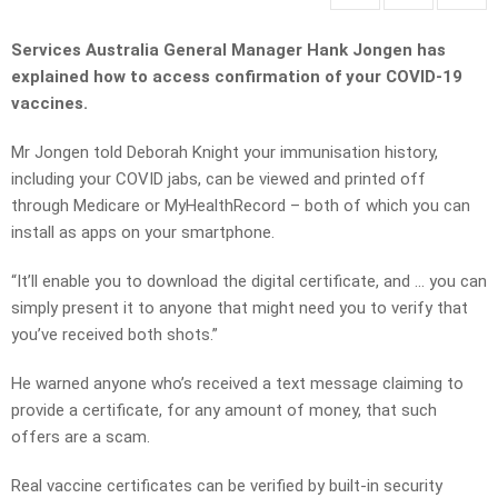
Services Australia General Manager Hank Jongen has
explained how to access confirmation of your COVID-19
vaccines.
Mr Jongen told Deborah Knight your immunisation history,
including your COVID jabs, can be viewed and printed off
through Medicare or MyHealthRecord – both of which you can
install as apps on your smartphone.
“It’ll enable you to download the digital certificate, and … you can
simply present it to anyone that might need you to verify that
you’ve received both shots.”
He warned anyone who’s received a text message claiming to
provide a certificate, for any amount of money, that such
offers are a scam.
Real vaccine certificates can be verified by built-in security