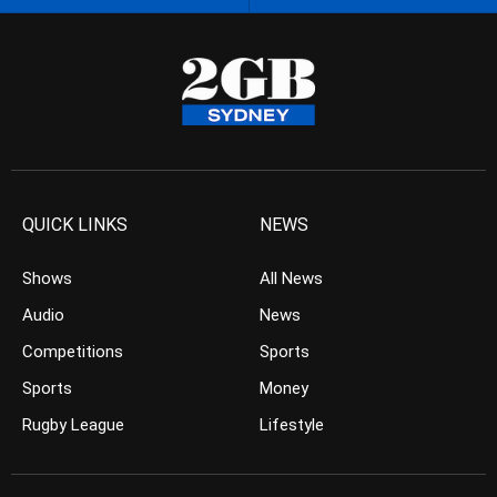
QUICK LINKS
NEWS
Shows
All News
Audio
News
Competitions
Sports
Sports
Money
Rugby League
Lifestyle