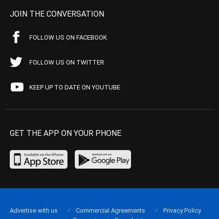
JOIN THE CONVERSATION
FOLLOW US ON FACEBOOK
FOLLOW US ON TWITTER
KEEP UP TO DATE ON YOUTUBE
GET THE APP ON YOUR PHONE
Advertise with us
Commercial Agreements
Privacy Policy