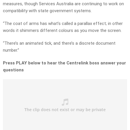
measures, though Services Australia are continuing to work on
compatibility with state government systems.
“The coat of arms has what’s called a parallax effect; in other
words it shimmers different colours as you move the screen.
“There’s an animated tick, and there’s a discrete document
number.”
Press PLAY below to hear the Centrelink boss answer your
questions