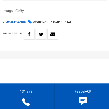
Image:
Getty
MICHAEL MCLAREN
AUSTRALIA
HEALTH
NEWS
SHARE
ARTICLE
131 873
FEEDBACK