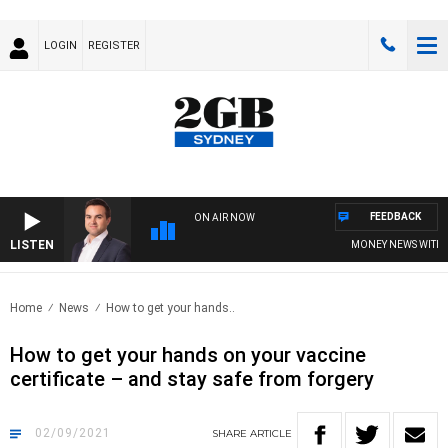
LOGIN
REGISTER
FEEDBACK
ON AIR NOW
LISTEN
MONEY NEWS WITH JA
Home
News
How to get your hands..
How to get your hands on your vaccine
certificate – and stay safe from forgery
02/09/2021
SHARE
ARTICLE