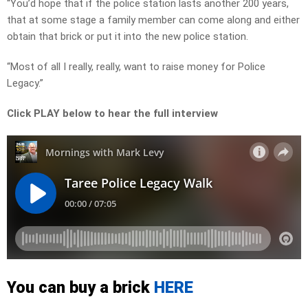
“You’d hope that if the police station lasts another 200 years,
that at some stage a family member can come along and either
obtain that brick or put it into the new police station.
“Most of all I really, really, want to raise money for Police
Legacy.”
Click PLAY below to hear the full interview
You can buy a brick
HERE