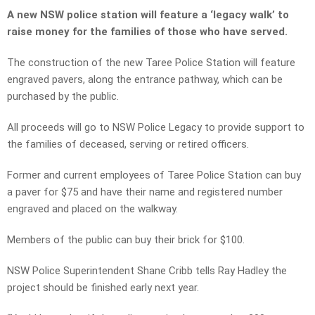
A new NSW police station will feature a ‘legacy walk’ to
raise money for the families of those who have served.
The construction of the new Taree Police Station will feature
engraved pavers, along the entrance pathway, which can be
purchased by the public.
All proceeds will go to NSW Police Legacy to provide support to
the families of deceased, serving or retired officers.
Former and current employees of Taree Police Station can buy
a paver for $75 and have their name and registered number
engraved and placed on the walkway.
Members of the public can buy their brick for $100.
NSW Police Superintendent Shane Cribb tells Ray Hadley the
project should be finished early next year.