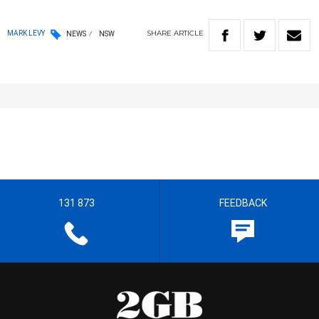
SHARE
ARTICLE
MARK LEVY
NEWS
NSW
131 873
FEEDBACK