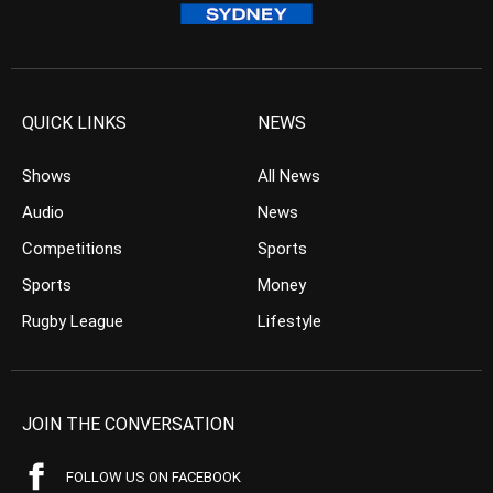
QUICK LINKS
NEWS
Shows
All News
Audio
News
Competitions
Sports
Sports
Money
Rugby League
Lifestyle
JOIN THE CONVERSATION
FOLLOW US ON FACEBOOK