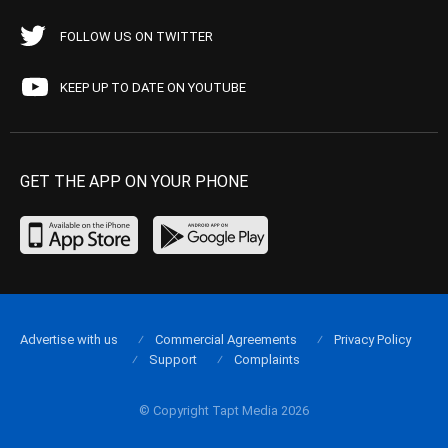
FOLLOW US ON TWITTER
KEEP UP TO DATE ON YOUTUBE
GET THE APP ON YOUR PHONE
Advertise with us
Commercial Agreements
Privacy Policy
Support
Complaints
© Copyright Tapt Media 2026