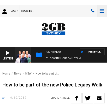
LOGIN
REGISTER
FEEDBACK
ON AIR NOW
LISTEN
THE CONTINUOUS CALL TEAM
Home
News
NSW
How to be part of..
How to be part of the new Police Legacy Walk
16/10/2019
SHARE
ARTICLE