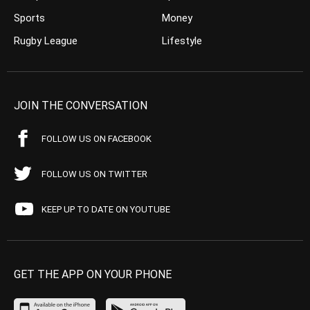
Sports
Money
Rugby League
Lifestyle
JOIN THE CONVERSATION
FOLLOW US ON FACEBOOK
FOLLOW US ON TWITTER
KEEP UP TO DATE ON YOUTUBE
GET THE APP ON YOUR PHONE