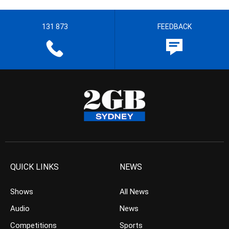
131 873
FEEDBACK
QUICK LINKS
NEWS
Shows
All News
Audio
News
Competitions
Sports