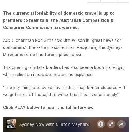
The current affordability of domestic travel is up to
premiers to maintain, the Australian Competition &
Consumer Commission has warned.
ACCC chairman Rod Sims told Jim Wilson in “great news for
consumers”, the extra pressure from Rex joining the Sydney-
Melbourne route has forced prices down.
The opening of state borders has also been a boon for Virgin,
which relies on interstate routes, he explained.
“The key thing is to avoid any further snap border closures – if
we get more of those, that will set us all back enormously.”
Click PLAY below to hear the full interview