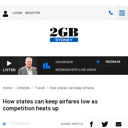
LOGIN
REGISTER
FEEDBACK
ON AIR NOW
LISTEN
WEEKENDS WITH LUKE GRANT
Home
Lifestyle
Travel
How states can keep airfares..
How states can keep airfares low as
competition heats up
17/03/2021
SHARE
ARTICLE