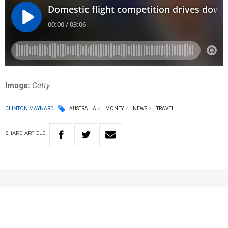
Image:
Getty
CLINTON MAYNARD
AUSTRALIA
MONEY
NEWS
TRAVEL
SHARE
ARTICLE