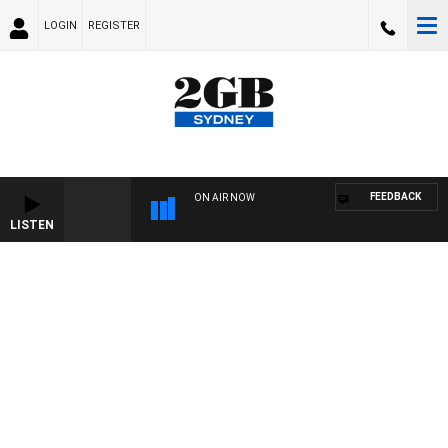
LOGIN
REGISTER
FEEDBACK
ON AIR NOW
LISTEN