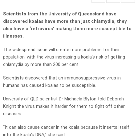
Scientists from the University of Queensland have
discovered koalas have more than just chlamydia, they
also have a ‘retrovirus’ making them more susceptible to
illnesses.
The widespread issue will create more problems for their
population, with the virus increasing a koala’s risk of getting
chlamydia by more than 200 per cent.
Scientists discovered that an immunosuppressive virus in
humans has caused koalas to be susceptible.
University of QLD scientist Dr Michaela Blyton told Deborah
Knight the virus makes it harder for them to fight off other
diseases.
“It can also cause cancer in the koala because it inserts itself
into the koala’s DNA,” she said.