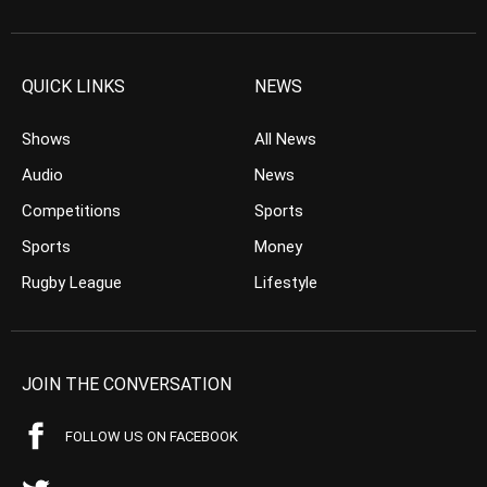
QUICK LINKS
NEWS
Shows
All News
Audio
News
Competitions
Sports
Sports
Money
Rugby League
Lifestyle
JOIN THE CONVERSATION
FOLLOW US ON FACEBOOK