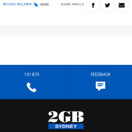
SHARE
ARTICLE
MICHAEL MCLAREN
NEWS
131 873
FEEDBACK