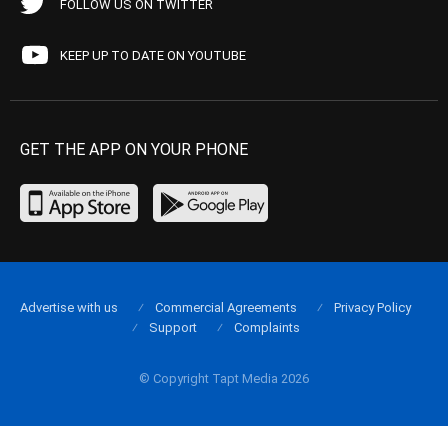
FOLLOW US ON TWITTER
KEEP UP TO DATE ON YOUTUBE
GET THE APP ON YOUR PHONE
Advertise with us
Commercial Agreements
Privacy Policy
Support
Complaints
© Copyright Tapt Media 2026