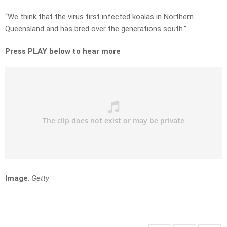
“We think that the virus first infected koalas in Northern
Queensland and has bred over the generations south.”
Press PLAY below to hear more
Image
:
Getty