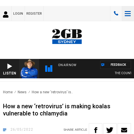
LOGIN
REGISTER
FEEDBACK
ON AIR NOW
LISTEN
THE COUNTRY 
Home
News
How a new ‘retrovirus’ is..
How a new ‘retrovirus’ is making koalas
vulnerable to chlamydia
26/05/2022
SHARE
ARTICLE