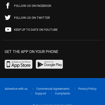
FOLLOW US ON FACEBOOK
FOLLOW US ON TWITTER
KEEP UP TO DATE ON YOUTUBE
GET THE APP ON YOUR PHONE
Advertise with us
Commercial Agreements
Privacy Policy
Support
Complaints