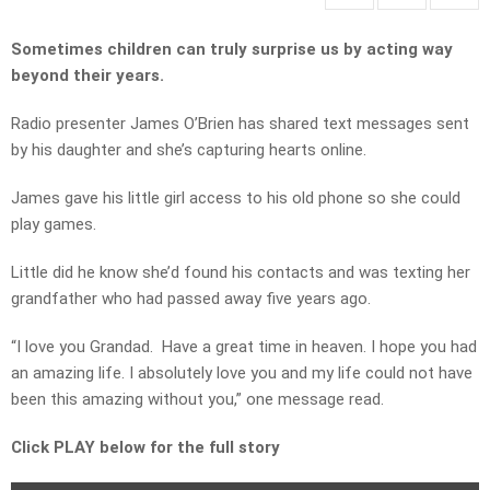
Sometimes children can truly surprise us by acting way
beyond their years.
Radio presenter James O’Brien has shared text messages sent
by his daughter and she’s capturing hearts online.
James gave his little girl access to his old phone so she could
play games.
Little did he know she’d found his contacts and was texting her
grandfather who had passed away five years ago.
“I love you Grandad. Have a great time in heaven. I hope you had
an amazing life. I absolutely love you and my life could not have
been this amazing without you,” one message read.
Click PLAY below for the full story