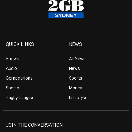
QUICK LINKS
NEWS
Shows
All News
Audio
News
Competitions
Sports
Sports
Money
Rugby League
Lifestyle
JOIN THE CONVERSATION