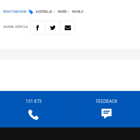
BEN FORDHAM
AUSTRALIA
NEWS
WORLD
SHARE
ARTICLE
131 873
FEEDBACK