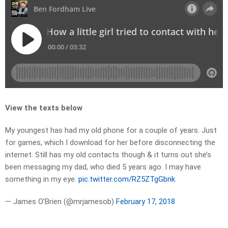
View the texts below
My youngest has had my old phone for a couple of years. Just
for games, which I download for her before disconnecting the
internet. Still has my old contacts though & it turns out she’s
been messaging my dad, who died 5 years ago. I may have
something in my eye.
pic.twitter.com/RZ5ZTgGbnk
— James O’Brien (@mrjamesob)
February 17, 2018