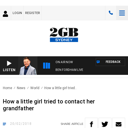
LOGIN
REGISTER
FEEDBACK
ON AIR NOW
LISTEN
BEN FORDHAM LIVE
Home
News
World
How a little girl tried..
How a little girl tried to contact her
grandfather
20/02/2018
SHARE
ARTICLE