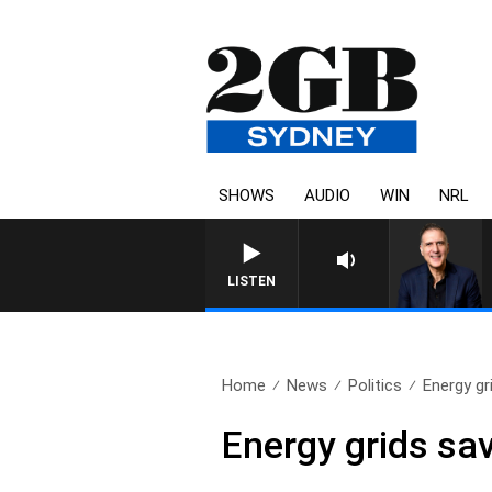
SHOWS
AUDIO
WIN
NRL
AUSTRALIA OVERNIGHT WITH P
LISTEN
Home
News
Politics
Energy gr
Energy grids sa