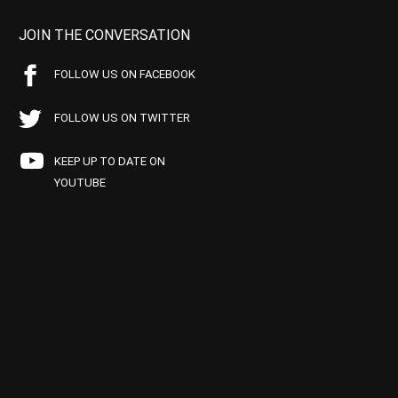
JOIN THE CONVERSATION
FOLLOW US ON FACEBOOK
FOLLOW US ON TWITTER
KEEP UP TO DATE ON
YOUTUBE