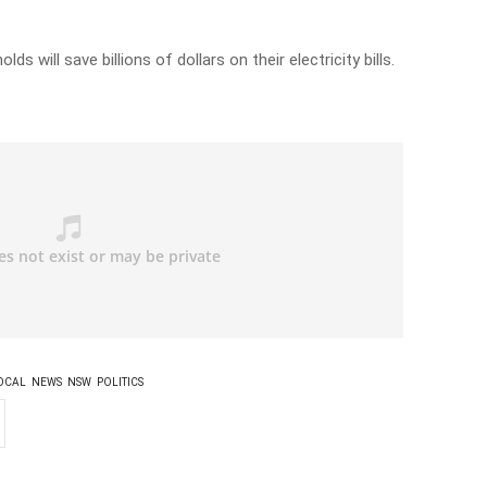
ds will save billions of dollars on their electricity bills.
OCAL
NEWS
NSW
POLITICS