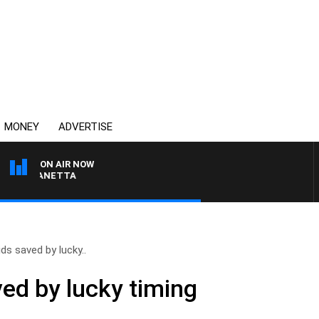
MONEY
ADVERTISE
ON AIR NOW
AT PANETTA
ids saved by lucky..
ved by lucky timing