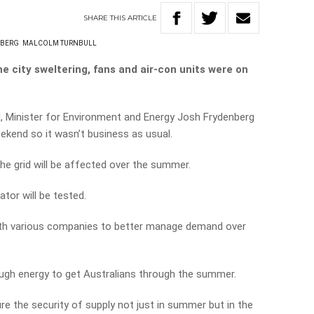
SHARE
THIS
ARTICLE
NBERG
MALCOLM TURNBULL
e city sweltering, fans and air-con units were on
d, Minister for Environment and Energy Josh Frydenberg
ekend so it wasn’t business as usual.
e grid will be affected over the summer.
ator will be tested.
ith various companies to better manage demand over
nough energy to get Australians through the summer.
re the security of supply not just in summer but in the