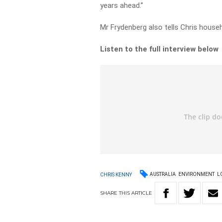
years ahead.”
Mr Frydenberg also tells Chris househol
Listen to the full interview below
AUSTRALIA
ENVIRONMENT
L
CHRIS KENNY
SHARE
THIS
ARTICLE