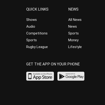
QUICK LINKS
NEWS
Shows
All News
Audio
News
Competitions
Sports
Sports
Money
Rugby League
Lifestyle
GET THE APP ON YOUR PHONE