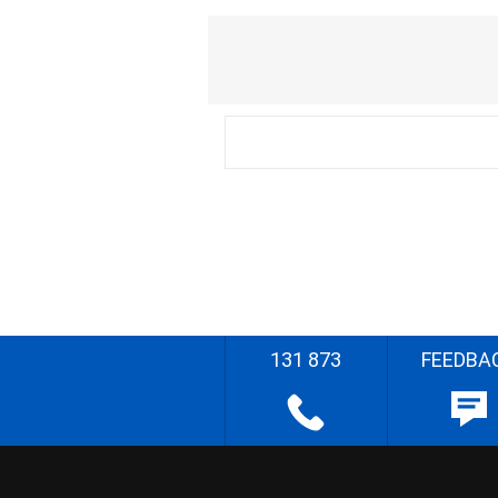
131 873
FEEDBA