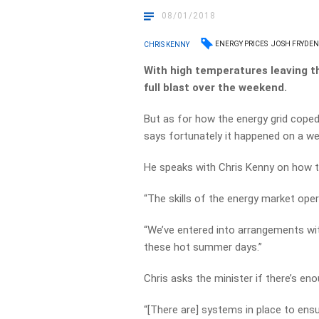
08/01/2018
ENERGY PRICES
JOSH FRYDE
CHRIS KENNY
With high temperatures leaving th
full blast over the weekend.
But as for how the energy grid cope
says fortunately it happened on a we
He speaks with Chris Kenny on how th
“The skills of the energy market oper
“We’ve entered into arrangements w
these hot summer days.”
Chris asks the minister if there’s e
“[There are] systems in place to ensu