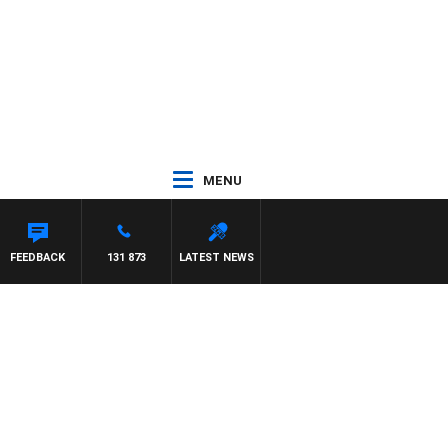
MENU
FEEDBACK
131 873
LATEST NEWS