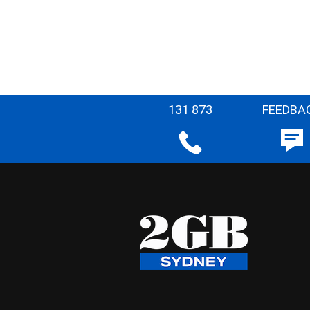
131 873
FEEDBA