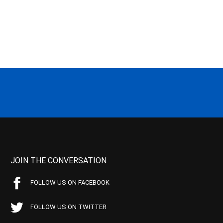
JOIN THE CONVERSATION
FOLLOW US ON FACEBOOK
FOLLOW US ON TWITTER