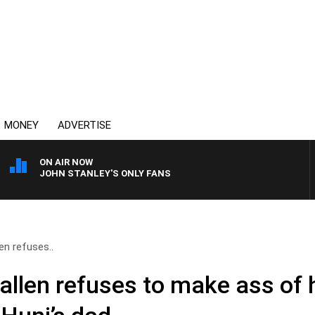
MONEY
ADVERTISE
ON AIR NOW
JOHN STANLEY'S ONLY FANS
en refuses..
allen refuses to make ass of 