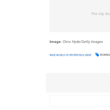
Image:
Chris Hyde/Getty Images
BOXIN
WIDE WORLD OF SPORTS EXCLUSIVE