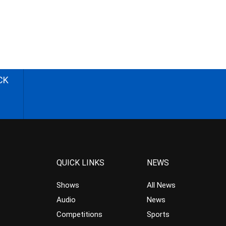
CK
QUICK LINKS
NEWS
Shows
All News
Audio
News
Competitions
Sports