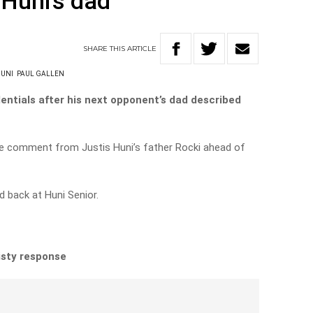
 Huni’s dad
SHARE
THIS
ARTICLE
HUNI
PAUL GALLEN
entials after his next opponent’s dad described
e comment from Justis Huni’s father Rocki ahead of
d back at Huni Senior.
isty response