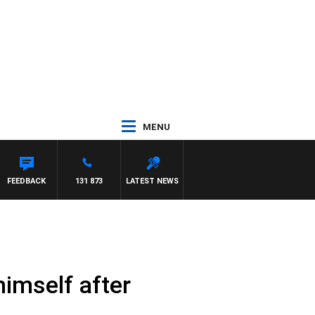
MENU
FEEDBACK
131 873
LATEST NEWS
himself after