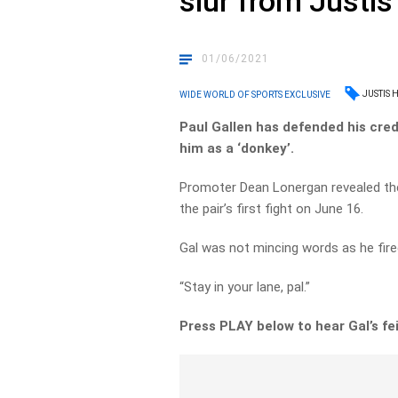
slur from Justis
01/06/2021
JUSTIS 
WIDE WORLD OF SPORTS EXCLUSIVE
Paul Gallen has defended his cred
him as a ‘donkey’.
Promoter Dean Lonergan revealed th
the pair’s first fight on June 16.
Gal was not mincing words as he fire
“Stay in your lane, pal.”
Press PLAY below to hear Gal’s fe