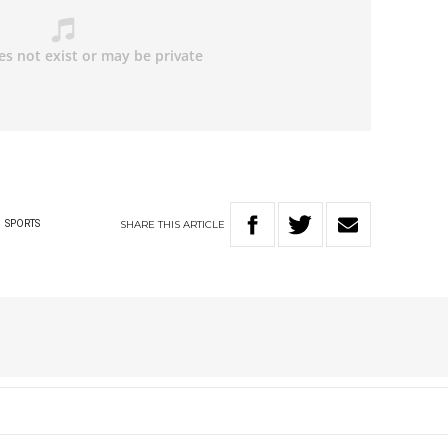
SHARE
THIS
ARTICLE
G
SPORTS