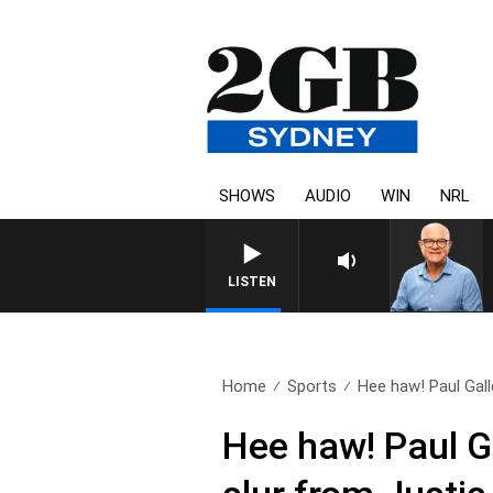
SHOWS
AUDIO
WIN
NRL
LISTEN
Home
Sports
Hee haw! Paul Gall
Hee haw! Paul G