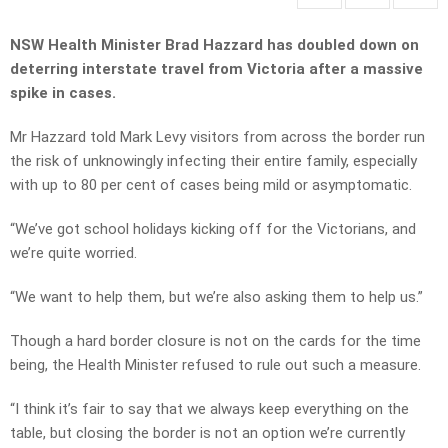
NSW Health Minister Brad Hazzard has doubled down on
deterring interstate travel from Victoria after a massive
spike in cases.
Mr Hazzard told Mark Levy visitors from across the border run
the risk of unknowingly infecting their entire family, especially
with up to 80 per cent of cases being mild or asymptomatic.
“We’ve got school holidays kicking off for the Victorians, and
we’re quite worried.
“We want to help them, but we’re also asking them to help us.”
Though a hard border closure is not on the cards for the time
being, the Health Minister refused to rule out such a measure.
“I think it’s fair to say that we always keep everything on the
table, but closing the border is not an option we’re currently