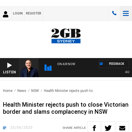
LOGIN
REGISTER
FEEDBACK
ON AIR NOW
LISTEN
AUSTRA
Home
News
NSW
Health Minister rejects push to..
Health Minister rejects push to close Victorian
border and slams complacency in NSW
25/06/2020
SHARE
ARTICLE