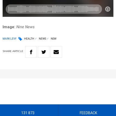
Image:
Nine News
MARK LEVY
HEALTH
NEWS
NSW
SHARE
ARTICLE
131 873
FEEDBACK