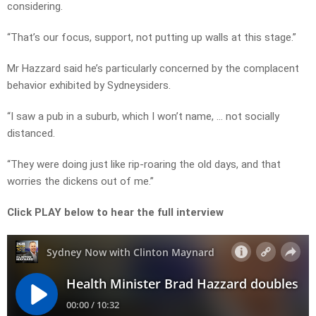
considering.
“That’s our focus, support, not putting up walls at this stage.”
Mr Hazzard said he’s particularly concerned by the complacent
behavior exhibited by Sydneysiders.
“I saw a pub in a suburb, which I won’t name, … not socially
distanced.
“They were doing just like rip-roaring the old days, and that
worries the dickens out of me.”
Click PLAY below to hear the full interview