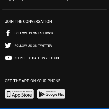
JOIN THE CONVERSATION
FOLLOW US ON FACEBOOK
FOLLOW US ON TWITTER
KEEP UP TO DATE ON YOUTUBE
GET THE APP ON YOUR PHONE