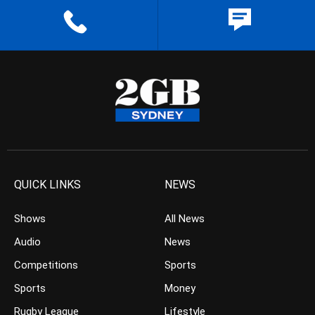
QUICK LINKS
NEWS
Shows
All News
Audio
News
Competitions
Sports
Sports
Money
Rugby League
Lifestyle