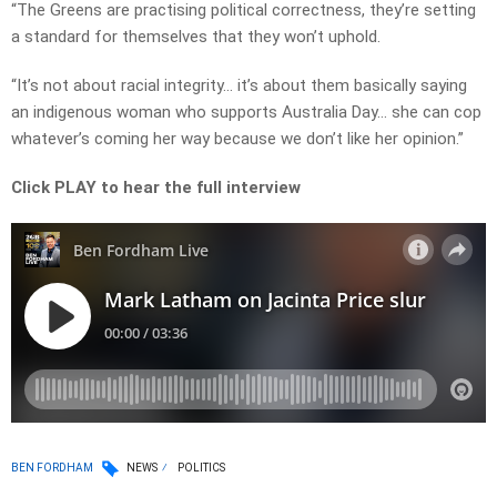
“The Greens are practising political correctness, they’re setting
a standard for themselves that they won’t uphold.
“It’s not about racial integrity… it’s about them basically saying
an indigenous woman who supports Australia Day… she can cop
whatever’s coming her way because we don’t like her opinion.”
Click PLAY to hear the full interview
BEN FORDHAM
NEWS
POLITICS