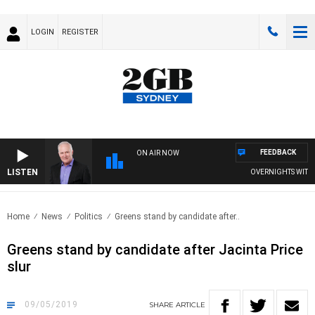
LOGIN
REGISTER
FEEDBACK
ON AIR NOW
LISTEN
OVERNIGHTS WITH MI
Home
News
Politics
Greens stand by candidate after..
Greens stand by candidate after Jacinta Price
slur
09/05/2019
SHARE
ARTICLE