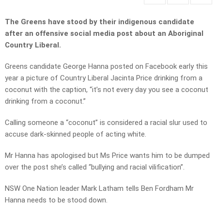
The Greens have stood by their indigenous candidate
after an offensive social media post about an Aboriginal
Country Liberal.
Greens candidate George Hanna posted on Facebook early this
year a picture of Country Liberal Jacinta Price drinking from a
coconut with the caption, “it’s not every day you see a coconut
drinking from a coconut.”
Calling someone a “coconut” is considered a racial slur used to
accuse dark-skinned people of acting white.
Mr Hanna has apologised but Ms Price wants him to be dumped
over the post she’s called “bullying and racial vilification”.
NSW One Nation leader Mark Latham tells Ben Fordham Mr
Hanna needs to be stood down.