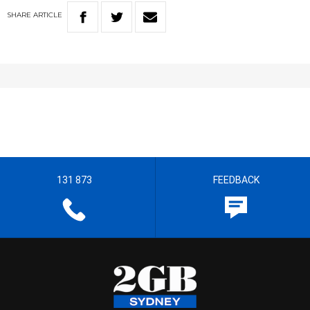
SHARE
ARTICLE
131 873
FEEDBACK