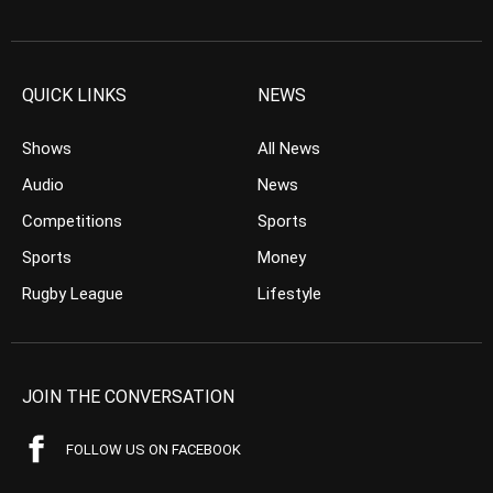
QUICK LINKS
NEWS
Shows
All News
Audio
News
Competitions
Sports
Sports
Money
Rugby League
Lifestyle
JOIN THE CONVERSATION
FOLLOW US ON FACEBOOK