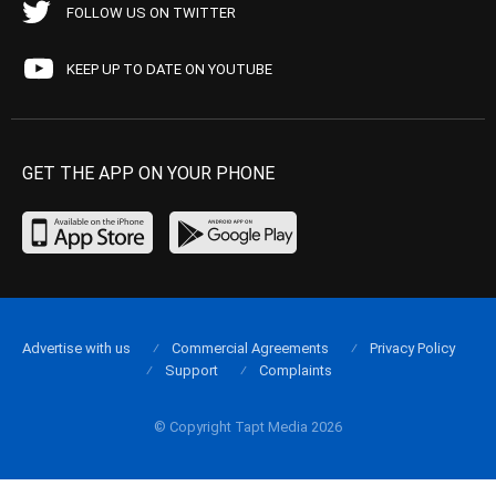
FOLLOW US ON TWITTER
KEEP UP TO DATE ON YOUTUBE
GET THE APP ON YOUR PHONE
Advertise with us
Commercial Agreements
Privacy Policy
Support
Complaints
© Copyright Tapt Media 2026