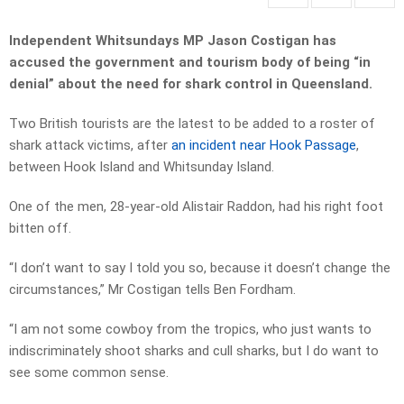
Independent Whitsundays MP Jason Costigan has
accused the government and tourism body of being “in
denial” about the need for shark control in Queensland.
Two British tourists are the latest to be added to a roster of
shark attack victims, after
an incident near Hook Passage
,
between Hook Island and Whitsunday Island.
One of the men, 28-year-old Alistair Raddon, had his right foot
bitten off.
“I don’t want to say I told you so,
because it doesn’t change the
circumstances,” Mr Costigan tells Ben Fordham.
“
I am not some cowboy from the tropics, who just wants to
indiscriminately shoot sharks and cull sharks, but I do want to
see some common sense.