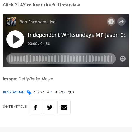
Click PLAY to hear the full interview
Image:
Getty/Imke Meyer
BEN FORDHAM
AUSTRALIA
NEWS
QLD
SHARE
ARTICLE