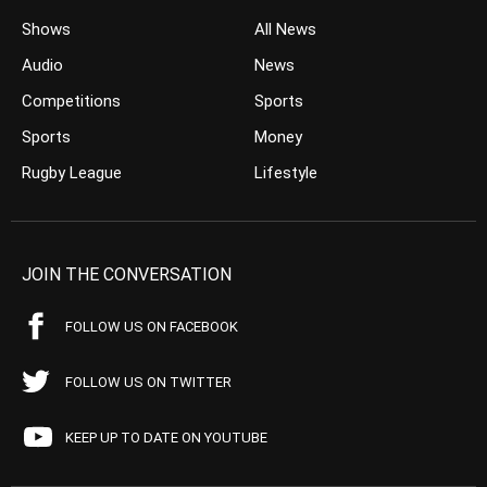
Shows
All News
Audio
News
Competitions
Sports
Sports
Money
Rugby League
Lifestyle
JOIN THE CONVERSATION
FOLLOW US ON FACEBOOK
FOLLOW US ON TWITTER
KEEP UP TO DATE ON YOUTUBE