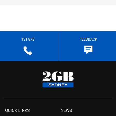
131 873
FEEDBACK
QUICK LINKS
NEWS