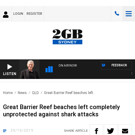
LOGIN
REGISTER
FEEDBACK
ON AIR NOW
LISTEN
SUNDA
Home
News
QLD
Great Barrier Reef beaches left..
Great Barrier Reef beaches left completely
unprotected against shark attacks
29/10/2019
SHARE
ARTICLE