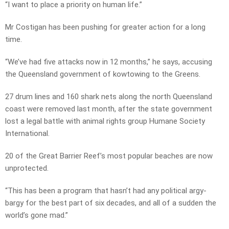
“I want to place a priority on human life.”
Mr Costigan has been pushing for greater action for a long
time.
“We’ve had five attacks now in 12 months,” he says, accusing
the Queensland government of kowtowing to the Greens.
27 drum lines and 160 shark nets along the north Queensland
coast were removed last month, after the state government
lost a legal battle with animal rights group Humane Society
International.
20 of the Great Barrier Reef’s most popular beaches are now
unprotected.
“This has been a program that hasn’t had any political argy-
bargy for the best part of six decades, and all of a sudden the
world’s gone mad.”