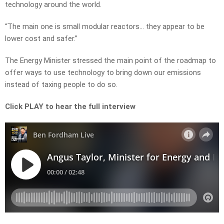
technology around the world.
“The main one is small modular reactors… they appear to be
lower cost and safer.”
The Energy Minister stressed the main point of the roadmap to
offer ways to use technology to bring down our emissions
instead of taxing people to do so.
Click PLAY to hear the full interview