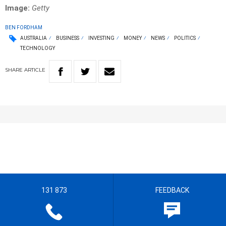
Image:
Getty
BEN FORDHAM
AUSTRALIA
BUSINESS
INVESTING
MONEY
NEWS
POLITICS
TECHNOLOGY
SHARE
ARTICLE
131 873
FEEDBACK