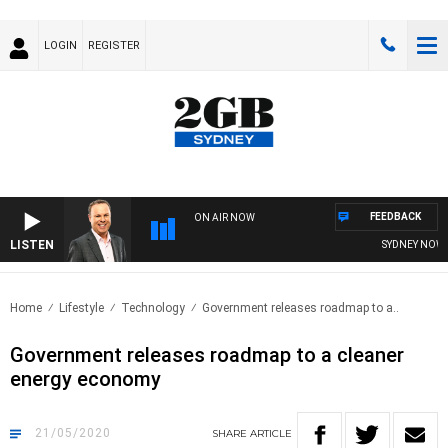
LOGIN
REGISTER
FEEDBACK
ON AIR NOW
LISTEN
SYDNEY NOW WI
Home
Lifestyle
Technology
Government releases roadmap to a..
Government releases roadmap to a cleaner
energy economy
21/05/2020
SHARE
ARTICLE