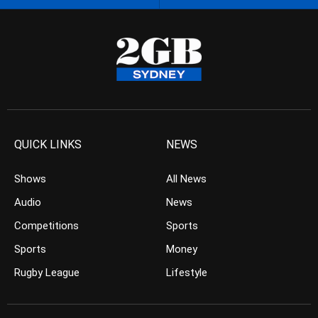
QUICK LINKS
NEWS
Shows
All News
Audio
News
Competitions
Sports
Sports
Money
Rugby League
Lifestyle