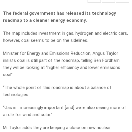
The federal government has released its technology
roadmap to a cleaner energy economy.
The map includes investment in gas, hydrogen and electric cars,
however, coal seems to be on the sidelines.
Minister for Energy and Emissions Reduction, Angus Taylor
insists coal is still part of the roadmap, telling Ben Fordham
they will be looking at “higher efficiency and lower emissions
coal”.
“The whole point of this roadmap is about a balance of
technologies.
“Gas is… increasingly important [and] we’re also seeing more of
a role for wind and solar.”
Mr Taylor adds they are keeping a close on new nuclear