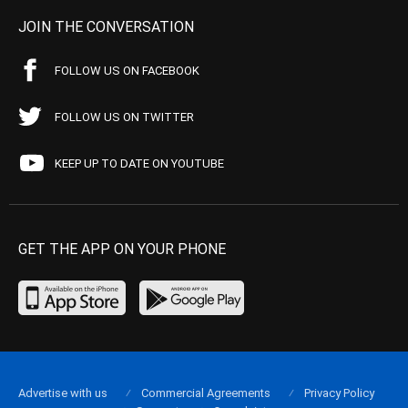
JOIN THE CONVERSATION
FOLLOW US ON FACEBOOK
FOLLOW US ON TWITTER
KEEP UP TO DATE ON YOUTUBE
GET THE APP ON YOUR PHONE
Advertise with us
Commercial Agreements
Privacy Policy