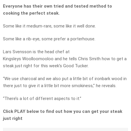
Everyone has their own tried and tested method to
cooking the perfect steak.
Some like it medium-rare, some like it well done.
Some like a rib-eye, some prefer a porterhouse.
Lars Svensson is the head chef at
Kingsleys Woolloomooloo and he tells Chris Smith how to get a
steak just right for this week’s Good Tucker.
“We use charcoal and we also put a little bit of ironbark wood in
there just to give it a little bit more smokiness,” he reveals.
“There’s a lot of different aspects to it.”
Click PLAY below to find out how you can get your steak
just right