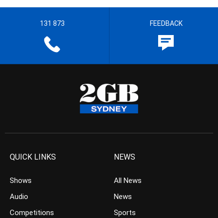
131 873
FEEDBACK
QUICK LINKS
NEWS
Shows
All News
Audio
News
Competitions
Sports