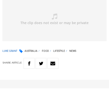
LUKE GRANT
AUSTRALIA
FOOD
LIFESTYLE
NEWS
SHARE
ARTICLE