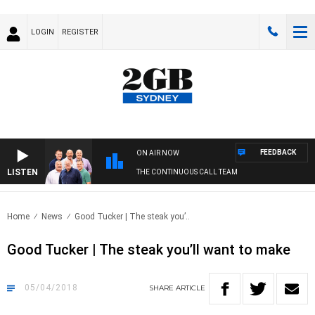
LOGIN
REGISTER
FEEDBACK
ON AIR NOW
LISTEN
THE CONTINUOUS CALL TEAM
Home
News
Good Tucker | The steak you’..
Good Tucker | The steak you’ll want to make
05/04/2018
SHARE
ARTICLE