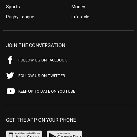
Sports
Money
Rugby League
Lifestyle
JOIN THE CONVERSATION
FOLLOW US ON FACEBOOK
FOLLOW US ON TWITTER
KEEP UP TO DATE ON YOUTUBE
GET THE APP ON YOUR PHONE