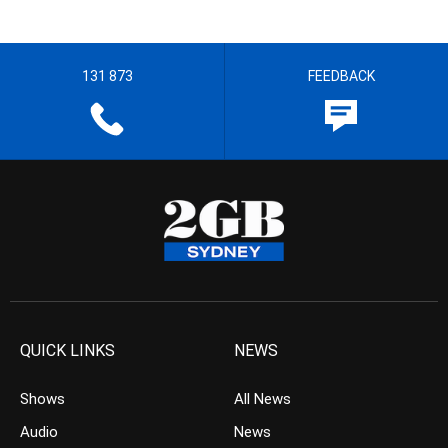
131 873
FEEDBACK
QUICK LINKS
NEWS
Shows
All News
Audio
News