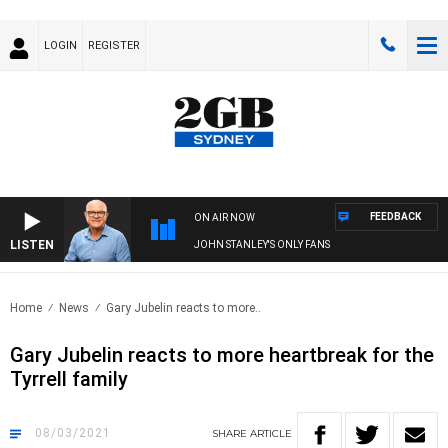
LOGIN
REGISTER
FEEDBACK
ON AIR NOW
LISTEN
JOHN STANLEY'S ONLY FANS
Home
News
Gary Jubelin reacts to more..
Gary Jubelin reacts to more heartbreak for the
Tyrrell family
08/03/2021
SHARE
ARTICLE