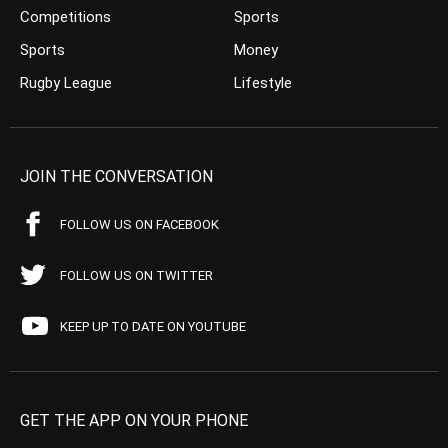
Competitions
Sports
Sports
Money
Rugby League
Lifestyle
JOIN THE CONVERSATION
FOLLOW US ON FACEBOOK
FOLLOW US ON TWITTER
KEEP UP TO DATE ON YOUTUBE
GET THE APP ON YOUR PHONE