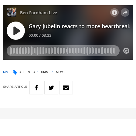
MML
AUSTRALIA
CRIME
NEWS
SHARE
ARTICLE