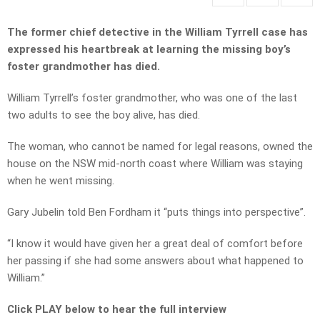
The former chief detective in the William Tyrrell case has
expressed his heartbreak at learning the missing boy’s
foster grandmother has died.
William Tyrrell’s foster grandmother, who was one of the last
two adults to see the boy alive, has died.
The woman, who cannot be named for legal reasons, owned the
house on the NSW mid-north coast where William was staying
when he went missing.
Gary Jubelin told Ben Fordham it “puts things into perspective”.
“I know it would have given her a great deal of comfort before
her passing if she had some answers about what happened to
William.”
Click PLAY below to hear the full interview