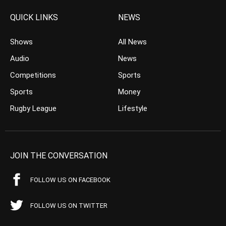
QUICK LINKS
NEWS
Shows
All News
Audio
News
Competitions
Sports
Sports
Money
Rugby League
Lifestyle
JOIN THE CONVERSATION
FOLLOW US ON FACEBOOK
FOLLOW US ON TWITTER