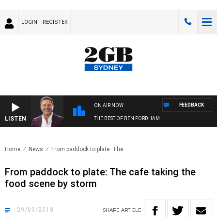
LOGIN
REGISTER
FEEDBACK
ON AIR NOW
LISTEN
THE BEST OF BEN FORDHAM
Home
News
From paddock to plate: The..
From paddock to plate: The cafe taking the
food scene by storm
29/03/2018
SHARE
ARTICLE