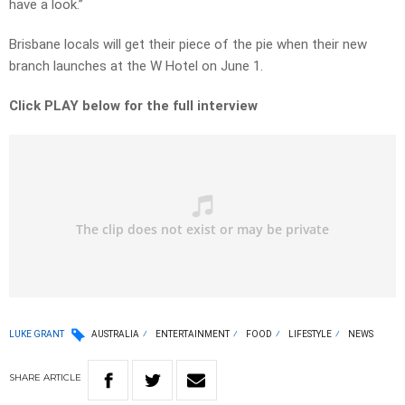
have a look.”
Brisbane locals will get their piece of the pie when their new
branch launches at the W Hotel on June 1.
Click PLAY below for the full interview
LUKE GRANT
AUSTRALIA
ENTERTAINMENT
FOOD
LIFESTYLE
NEWS
SHARE
ARTICLE