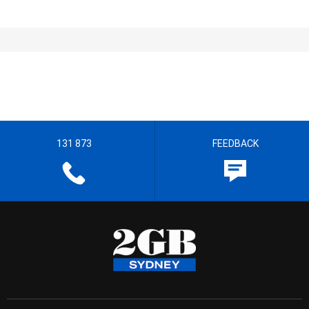
131 873
FEEDBACK