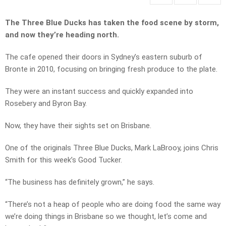
The Three Blue Ducks has taken the food scene by storm,
and now they’re heading north.
The cafe opened their doors in Sydney’s eastern suburb of
Bronte in 2010, focusing on bringing fresh produce to the plate.
They were an instant success and quickly expanded into
Rosebery and Byron Bay.
Now, they have their sights set on Brisbane.
One of the originals Three Blue Ducks, Mark LaBrooy, joins Chris
Smith for this week’s Good Tucker.
“The business has definitely grown,” he says.
“There’s not a heap of people who are doing food the same way
we’re doing things in Brisbane so we thought, let’s come and