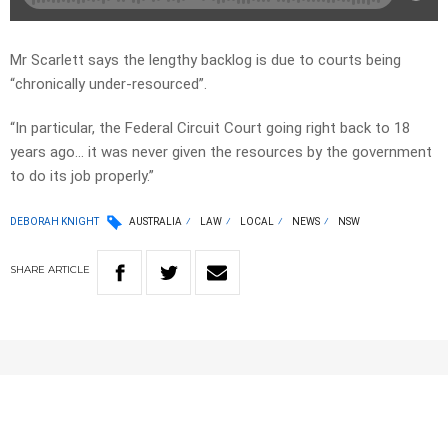
Mr Scarlett says the lengthy backlog is due to courts being
“chronically under-resourced”.
“In particular, the Federal Circuit Court going right back to 18
years ago… it was never given the resources by the government
to do its job properly.”
DEBORAH KNIGHT
AUSTRALIA
LAW
LOCAL
NEWS
NSW
SHARE
ARTICLE