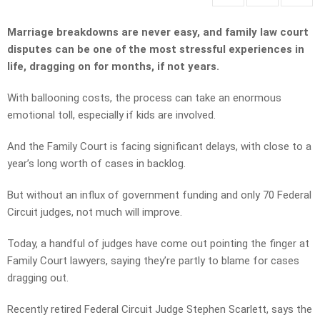
Marriage breakdowns are never easy, and family law court
disputes can be one of the most stressful experiences in
life, dragging on for months, if not years.
With ballooning costs, the process can take an enormous
emotional toll, especially if kids are involved.
And the Family Court is facing significant delays, with close to a
year’s long worth of cases in backlog.
But without an influx of government funding and only 70 Federal
Circuit judges, not much will improve.
Today, a handful of judges have come out pointing the finger at
Family Court lawyers, saying they’re partly to blame for cases
dragging out.
Recently retired Federal Circuit Judge Stephen Scarlett, says the