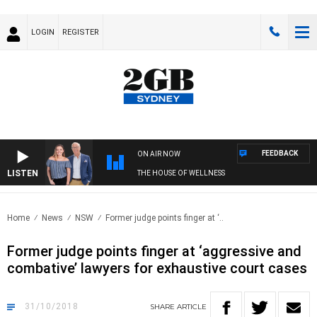
LOGIN
REGISTER
FEEDBACK
ON AIR NOW
LISTEN
THE HOUSE OF WELLNESS
Home
News
NSW
Former judge points finger at ‘..
Former judge points finger at ‘aggressive and
combative’ lawyers for exhaustive court cases
31/10/2018
SHARE
ARTICLE