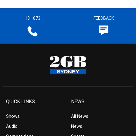
131 873
FEEDBACK
QUICK LINKS
NEWS
Shows
All News
Audio
News