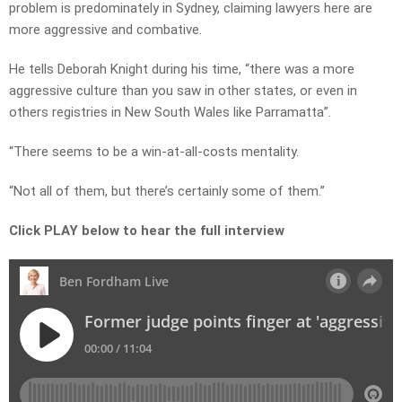
problem is predominately in Sydney, claiming lawyers here are
more aggressive and combative.
He tells Deborah Knight during his time, “there was a more
aggressive culture than you saw in other states, or even in
others registries in New South Wales like Parramatta”.
“There seems to be a win-at-all-costs mentality.
“Not all of them, but there’s certainly some of them.”
Click PLAY below to hear the full interview