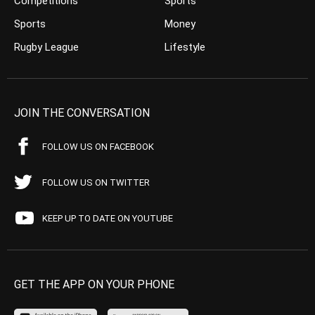
Competitions
Sports
Sports
Money
Rugby League
Lifestyle
JOIN THE CONVERSATION
FOLLOW US ON FACEBOOK
FOLLOW US ON TWITTER
KEEP UP TO DATE ON YOUTUBE
GET THE APP ON YOUR PHONE