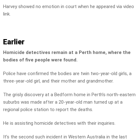
Harvey showed no emotion in court when he appeared via video
link.
Earlier
Homicide detectives remain at a Perth home, where the
bodies of five people were found.
Police have confirmed the bodies are twin two-year-old girls, a
three-year-old girl, and their mother and grandmother.
The grisly discovery at a Bedform home in Perth’s north-eastern
suburbs was made after a 20-year-old man turned up at a
regional police station to report the deaths.
He is assisting homicide detectives with their inquiries.
It’s the second such incident in Western Australia in the last