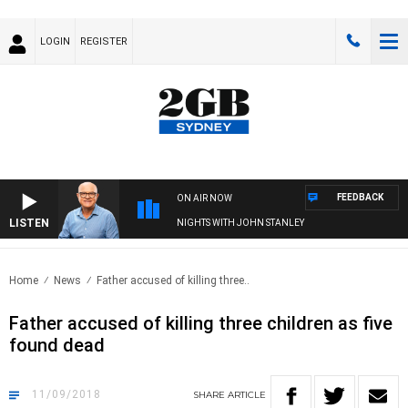
LOGIN
REGISTER
FEEDBACK
ON AIR NOW
LISTEN
NIGHTS WITH JOHN STANLEY
Home
News
Father accused of killing three..
Father accused of killing three children as five
found dead
11/09/2018
SHARE
ARTICLE