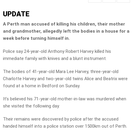
UPDATE
A Perth man accused of killing his children, their mother
and grandmother, allegedly left the bodies in a house for a
week before turning himself in.
Police say 24-year-old Anthony Robert Harvey killed his
immediate family with knives and a blunt instrument.
The bodies of 41-year-old Mara Lee Harvey, three-year-old
Charlotte Harvey and two-year-old twins Alice and Beatrix were
found at a home in Bedford on Sunday.
It’s believed his 71-year-old mother-in-law was murdered when
she visited the following day.
Their remains were discovered by police after the accused
handed himself into a police station over 1500km out of Perth.