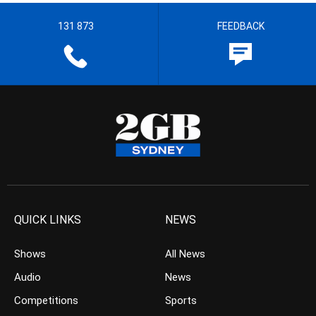
131 873
FEEDBACK
QUICK LINKS
NEWS
Shows
All News
Audio
News
Competitions
Sports