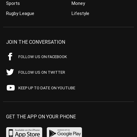
Sports
Money
Rugby League
Lifestyle
JOIN THE CONVERSATION
FOLLOW US ON FACEBOOK
FOLLOW US ON TWITTER
KEEP UP TO DATE ON YOUTUBE
GET THE APP ON YOUR PHONE