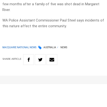
few months after a family of five was shot dead in Margaret
River.
WA Police Assistant Commissioner Paul Steel says incidents of
this nature affect the entire community.
MACQUARIE NATIONAL NEWS
AUSTRALIA
NEWS
SHARE
ARTICLE