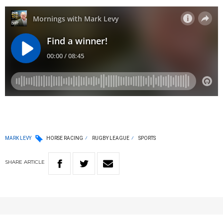
MARK LEVY
HORSE RACING
RUGBY LEAGUE
SPORTS
SHARE
ARTICLE