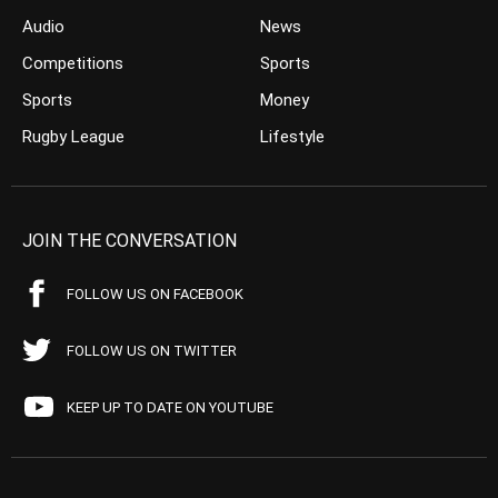
Audio
News
Competitions
Sports
Sports
Money
Rugby League
Lifestyle
JOIN THE CONVERSATION
FOLLOW US ON FACEBOOK
FOLLOW US ON TWITTER
KEEP UP TO DATE ON YOUTUBE