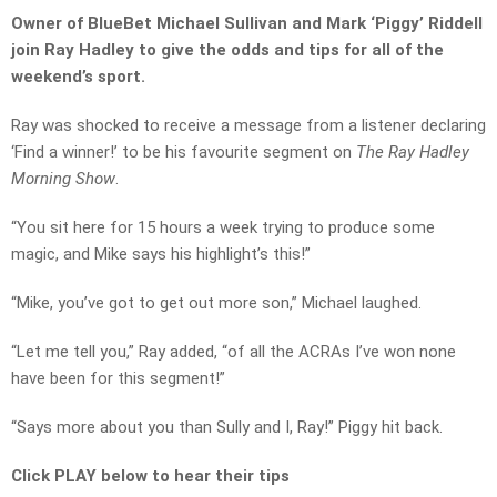
Owner of BlueBet Michael Sullivan and Mark ‘Piggy’ Riddell
join Ray Hadley to give the odds and tips for all of the
weekend’s sport.
Ray was shocked to receive a message from a listener declaring
‘Find a winner!’ to be his favourite segment on
The Ray Hadley
Morning Show
.
“You sit here for 15 hours a week trying to produce some
magic, and Mike says his highlight’s this!”
“Mike, you’ve got to get out more son,” Michael laughed.
“Let me tell you,” Ray added, “of all the ACRAs I’ve won none
have been for this segment!”
“Says more about you than Sully and I, Ray!” Piggy hit back.
Click PLAY below to hear their tips