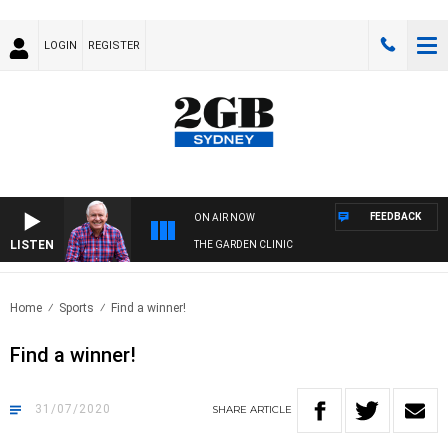
LOGIN
REGISTER
FEEDBACK
ON AIR NOW
LISTEN
THE GARDEN CLINIC
Home
Sports
Find a winner!
Find a winner!
31/07/2020
SHARE
ARTICLE