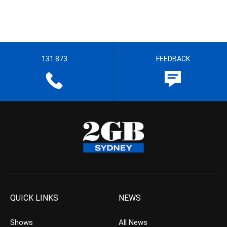
131 873
FEEDBACK
QUICK LINKS
NEWS
Shows
All News