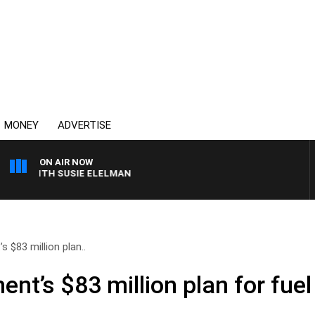
MONEY
ADVERTISE
ON AIR NOW
S WITH SUSIE ELELMAN
 $83 million plan..
nt’s $83 million plan for fuel