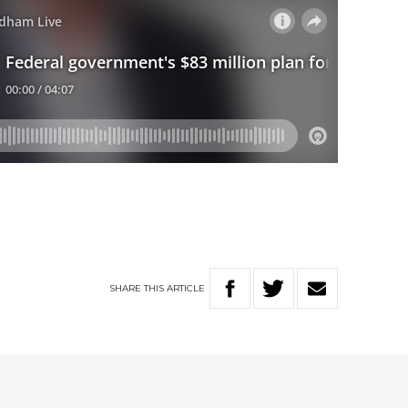
SHARE
THIS
ARTICLE