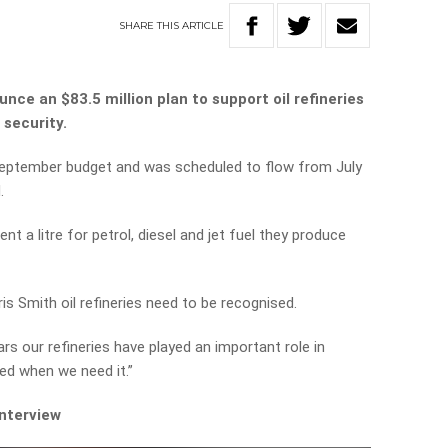
SHARE
THIS
ARTICLE
nce an $83.5 million plan to support oil refineries
 security.
eptember budget and was scheduled to flow from July
.
cent a litre for petrol, diesel and jet fuel they produce
is Smith oil refineries need to be recognised.
ars our refineries have played an important role in
ed when we need it.”
interview