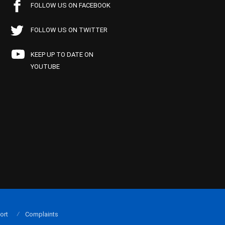
FOLLOW US ON FACEBOOK
FOLLOW US ON TWITTER
KEEP UP TO DATE ON
YOUTUBE
ort
Complaints