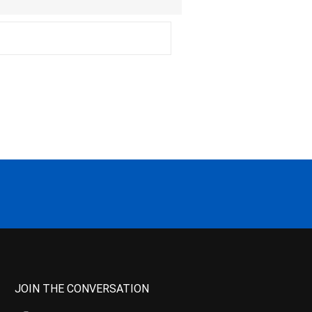
JOIN THE CONVERSATION