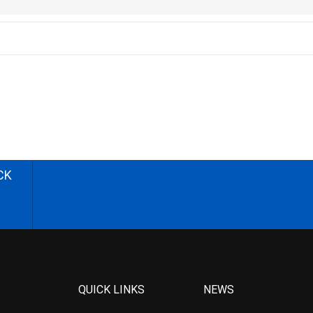
CK
QUICK LINKS
NEWS