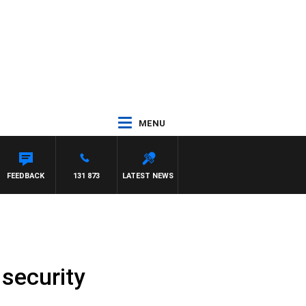
MENU
FEEDBACK
131 873
LATEST NEWS
 security