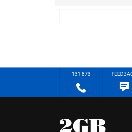
131 873
FEEDBA