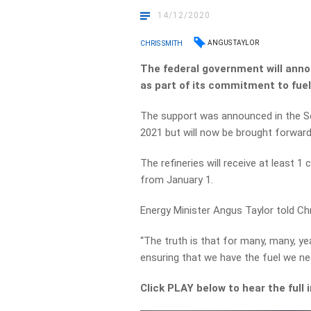
14/12/2020
ANGUS TAYLOR
CHRIS SMITH
The federal government will annou
as part of its commitment to fuel
The support was announced in the S
2021 but will now be brought forward
The refineries will receive at least 1 
from January 1.
Energy Minister Angus Taylor told Chr
“The truth is that for many, many, ye
ensuring that we have the fuel we ne
Click PLAY below to hear the full 