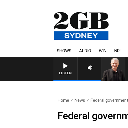
SHOWS
AUDIO
WIN
NRL
SUNDAY NIGHTS WITH BILL CREW
LISTEN
Home
News
Federal government’s
Federal governme