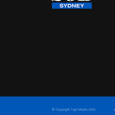
© Copyright Tapt Media 2026