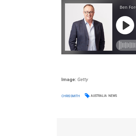
Image:
Getty
AUSTRALIA
NEWS
CHRIS SMITH