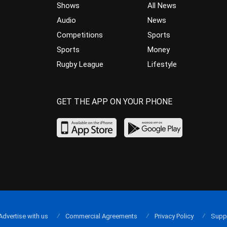
Shows
All News
Audio
News
Competitions
Sports
Sports
Money
Rugby League
Lifestyle
GET THE APP ON YOUR PHONE
Advertise with us
Commercial Agreements
Privacy Policy
Supp