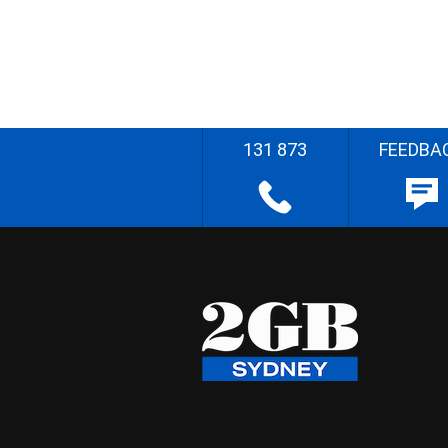
131 873
FEEDBA