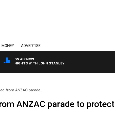
MONEY
ADVERTISE
ON AIR NOW
NIGHTS WITH JOHN STANLEY
ved from ANZAC parade..
rom ANZAC parade to protect