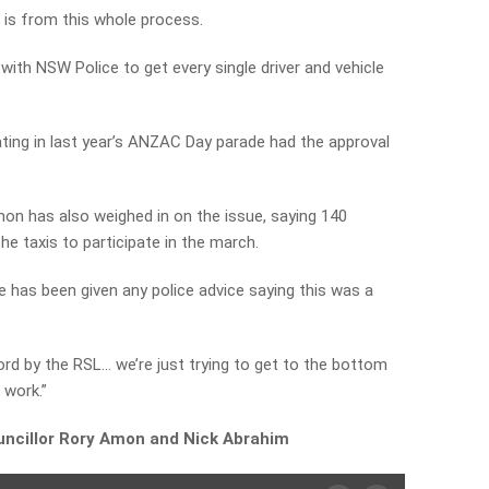
 is from this whole process.
ith NSW Police to get every single driver and vehicle
pating in last year’s ANZAC Day parade had the approval
on has also weighed in on the issue, saying 140
e taxis to participate in the march.
e has been given any police advice saying this was a
word by the RSL… we’re just trying to get to the bottom
 work.”
uncillor Rory Amon and Nick Abrahim