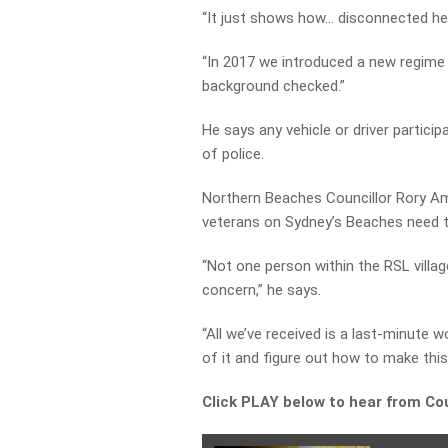
“It just shows how… disconnected he
“In 2017 we introduced a new regime w
background checked.”
He says any vehicle or driver partici
of police.
Northern Beaches Councillor Rory Am
veterans on Sydney’s Beaches need th
“Not one person within the RSL villag
concern,” he says.
“All we’ve received is a last-minute 
of it and figure out how to make this
Click PLAY below to hear from Co