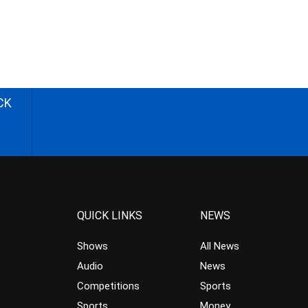
CK
QUICK LINKS
NEWS
Shows
All News
Audio
News
Competitions
Sports
Sports
Money