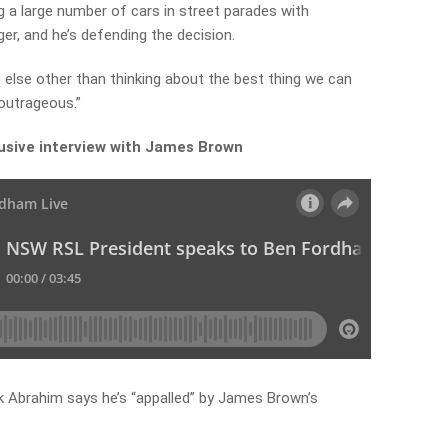
g a large number of cars in street parades with
er, and he’s defending the decision.
 else other than thinking about the best thing we can
 outrageous.”
lusive interview with James Brown
 Abrahim says he’s “appalled” by James Brown’s