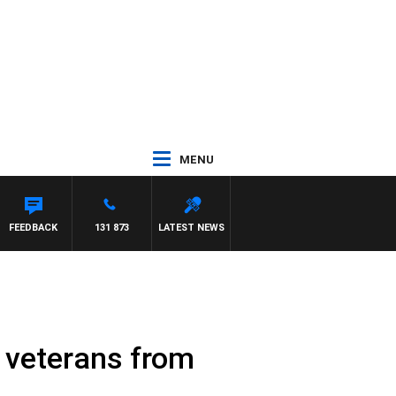
MENU
FEEDBACK
131 873
LATEST NEWS
 veterans from