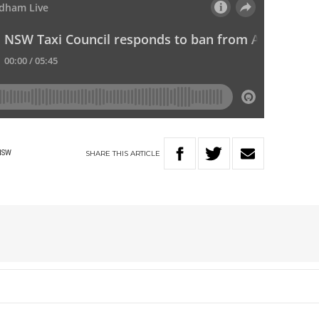
SHARE
THIS
ARTICLE
NSW