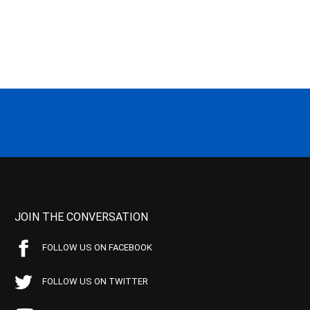
JOIN THE CONVERSATION
FOLLOW US ON FACEBOOK
FOLLOW US ON TWITTER