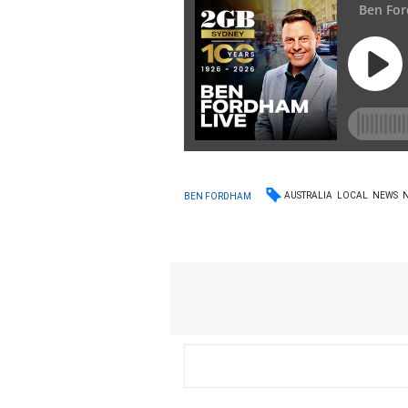
AUSTRALIA
LOCAL
NEWS
BEN FORDHAM