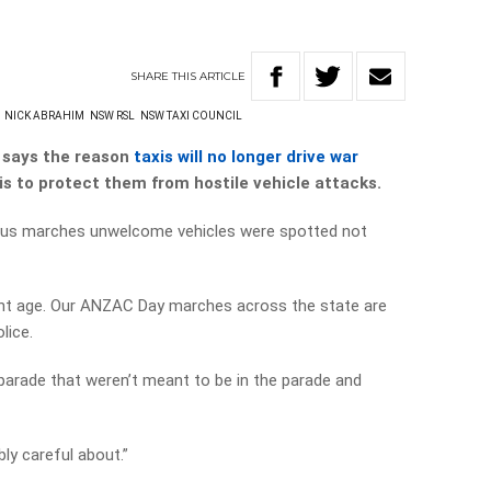
SHARE
THIS
ARTICLE
NICK ABRAHIM
NSW RSL
NSW TAXI COUNCIL
says the reason
taxis will no longer drive war
is to protect them
from hostile vehicle attacks.
ious marches unwelcome vehicles were spotted not
erent age. Our ANZAC Day marches across the state are
lice.
e parade that weren’t meant to be in the parade and
bly careful about.”