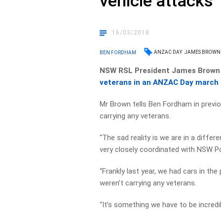
vehicle attacks
16/03/2018
ANZAC DAY
JAMES BROWN
BEN FORDHAM
NSW RSL President James Brown 
veterans in an ANZAC Day march
Mr Brown tells Ben Fordham in prev
carrying any veterans.
“The sad reality is we are in a diff
very closely coordinated with NSW Po
“Frankly last year, we had cars in th
weren’t carrying any veterans.
“It’s something we have to be incredi