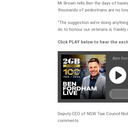
Mr Brown tells Ben the days of havin
thousands of pedestrians are no long
“The suggestion we’re doing anything
do to honour our veterans is frankly
Click PLAY below to hear the exc
Deputy CEO of NSW Taxi Council Nick
comments.