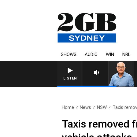
SHOWS
AUDIO
WIN
NRL
LISTEN
Home
News
NSW
Taxis remo
Taxis removed f