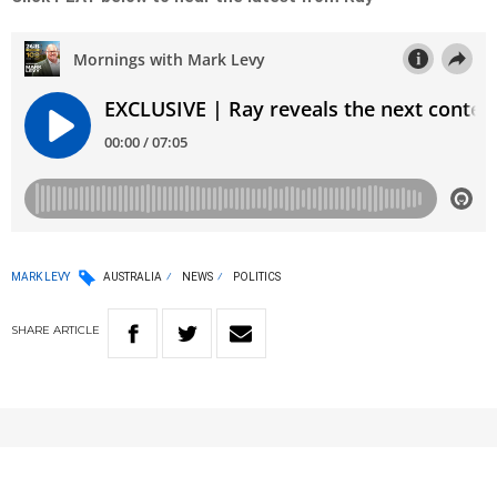
MARK LEVY
AUSTRALIA
NEWS
POLITICS
SHARE
ARTICLE