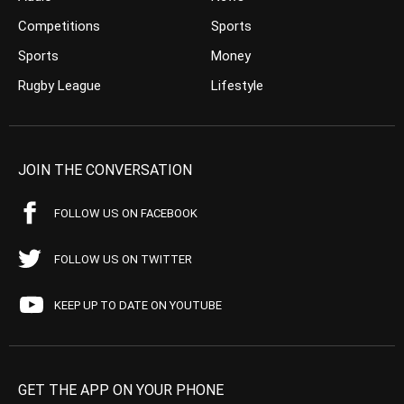
Competitions
Sports
Sports
Money
Rugby League
Lifestyle
JOIN THE CONVERSATION
FOLLOW US ON FACEBOOK
FOLLOW US ON TWITTER
KEEP UP TO DATE ON YOUTUBE
GET THE APP ON YOUR PHONE