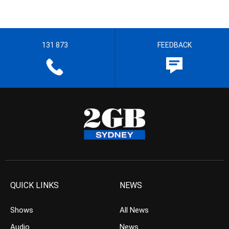
131 873
FEEDBACK
QUICK LINKS
NEWS
Shows
All News
Audio
News