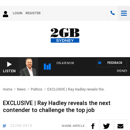
LOGIN
REGISTER
FEEDBACK
ON AIR NOW
LISTEN
SYDNEY NO
Home
News
Politics
EXCLUSIVE | Ray Hadley reveals the..
EXCLUSIVE | Ray Hadley reveals the next
contender to challenge the top job
22/08/2018
SHARE
ARTICLE