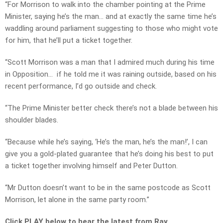
“For Morrison to walk into the chamber pointing at the Prime
Minister, saying he’s the man… and at exactly the same time he’s
waddling around parliament suggesting to those who might vote
for him, that he’ll put a ticket together.
“Scott Morrison was a man that I admired much during his time
in Opposition… if he told me it was raining outside, based on his
recent performance, I’d go outside and check.
“The Prime Minister better check there’s not a blade between his
shoulder blades.
“Because while he’s saying, ‘He’s the man, he’s the man!’, I can
give you a gold-plated guarantee that he’s doing his best to put
a ticket together involving himself and Peter Dutton.
“Mr Dutton doesn’t want to be in the same postcode as Scott
Morrison, let alone in the same party room.”
Click PLAY below to hear the latest from Ray