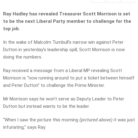
Ray Hadley has revealed Treasurer Scott Morrison is set
to be the next Liberal Party member to challenge for the
top job.
In the wake of Malcolm Turnbull’s narrow win against Peter
Dutton in yesterday’s leadership spill, Scott Morrison is now
doing the numbers.
Ray received a message from a Liberal MP revealing Scott
Morrison is “now running around to put a ticket between himself
and Peter Dutton” to challenge the Prime Minister.
Mr Morrison says he won’t serve as Deputy Leader to Peter
Dutton but instead wants to be the leader.
“When I saw the picture this morning
(pictured above)
it was just
infuriating,” says Ray.