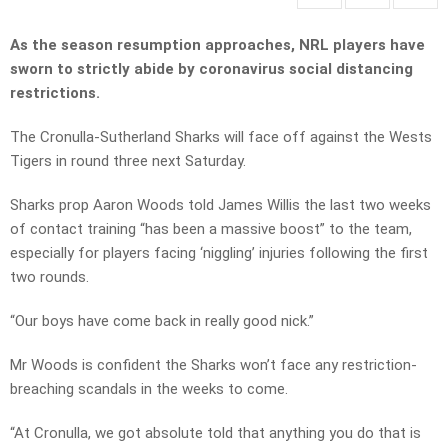
As the season resumption approaches, NRL players have
sworn to strictly abide by coronavirus social distancing
restrictions.
The Cronulla-Sutherland Sharks will face off against the Wests
Tigers in round three next Saturday.
Sharks prop Aaron Woods told James Willis the last two weeks
of contact training “has been a massive boost” to the team,
especially for players facing ‘niggling’ injuries following the first
two rounds.
“Our boys have come back in really good nick.”
Mr Woods is confident the Sharks won’t face any restriction-
breaching scandals in the weeks to come.
“At Cronulla, we got absolute told that anything you do that is