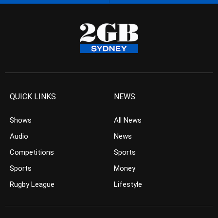
QUICK LINKS
NEWS
Shows
All News
Audio
News
Competitions
Sports
Sports
Money
Rugby League
Lifestyle