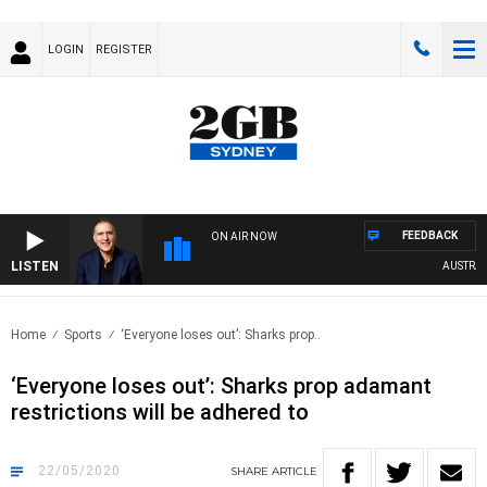
LOGIN
REGISTER
FEEDBACK
ON AIR NOW
LISTEN
AUSTRALIA
Home
Sports
‘Everyone loses out’: Sharks prop..
‘Everyone loses out’: Sharks prop adamant
restrictions will be adhered to
22/05/2020
SHARE
ARTICLE