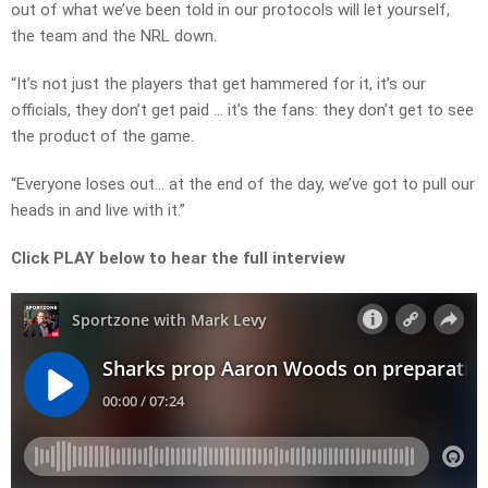
out of what we’ve been told in our protocols will let yourself,
the team and the NRL down.
“It’s not just the players that get hammered for it, it’s our
officials, they don’t get paid … it’s the fans: they don’t get to see
the product of the game.
“Everyone loses out… at the end of the day, we’ve got to pull our
heads in and live with it.”
Click PLAY below to hear the full interview