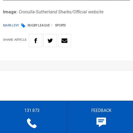
Image:
Cronulla-Sutherland Sharks/Official website
MARK LEVY
RUGBY LEAGUE
SPORTS
SHARE
ARTICLE
131 873
FEEDBACK