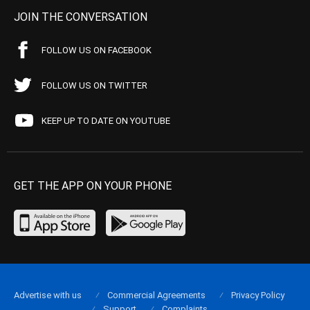
JOIN THE CONVERSATION
FOLLOW US ON FACEBOOK
FOLLOW US ON TWITTER
KEEP UP TO DATE ON YOUTUBE
GET THE APP ON YOUR PHONE
Advertise with us
Commercial Agreements
Privacy Policy
Support
Complaints