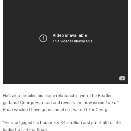
He’s also detailed his close relationship with The Beatles
guitarist George Harrison and reveals the now iconic
Life of
Brian
wouldn’t have gone ahead if it weren’t for George.
“He mortgaged his house for $4.5 million and put it all for the
budget of
Life of Brian
.