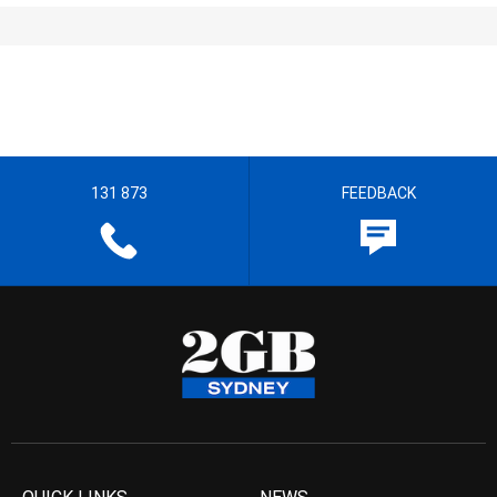
131 873
FEEDBACK