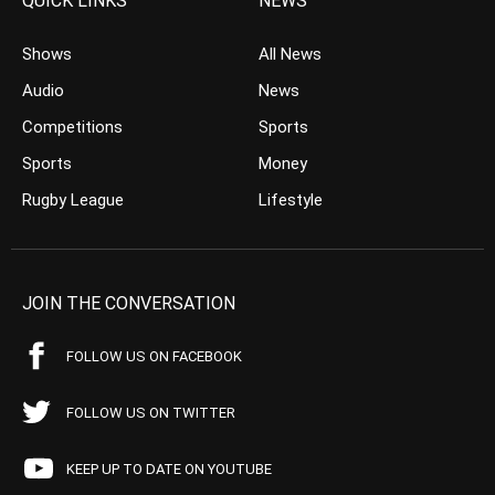
QUICK LINKS
NEWS
Shows
All News
Audio
News
Competitions
Sports
Sports
Money
Rugby League
Lifestyle
JOIN THE CONVERSATION
FOLLOW US ON FACEBOOK
FOLLOW US ON TWITTER
KEEP UP TO DATE ON YOUTUBE