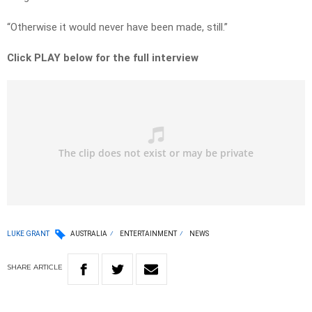
“Otherwise it would never have been made, still.”
Click PLAY below for the full interview
LUKE GRANT
AUSTRALIA
ENTERTAINMENT
NEWS
SHARE
ARTICLE