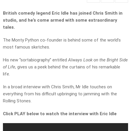
British comedy legend Eric Idle has joined Chris Smith in
studio, and he’s come armed with some extraordinary
tales.
The Monty Python co-founder is behind some of the world’s
most famous sketches.
His new “sortabiography” entitled
Always Look on the Bright Side
of Life
, gives us a peek behind the curtains of his remarkable
life.
In a broad interview with Chris Smith, Mr Idle touches on
everything from his difficult upbringing to jamming with the
Rolling Stones.
Click PLAY below to watch the interview with Eric Idle