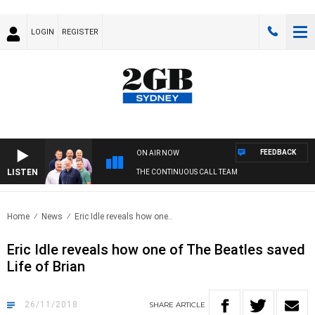
LOGIN
REGISTER
FEEDBACK
ON AIR NOW
LISTEN
THE CONTINUOUS CALL TEAM
Home
News
Eric Idle reveals how one..
Eric Idle reveals how one of The Beatles saved
Life of Brian
26/11/2018
SHARE
ARTICLE