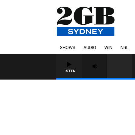
SHOWS
AUDIO
WIN
NRL
LISTEN