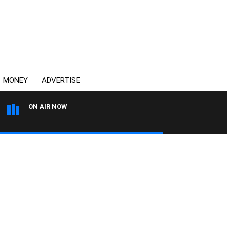
MONEY
ADVERTISE
ON AIR NOW