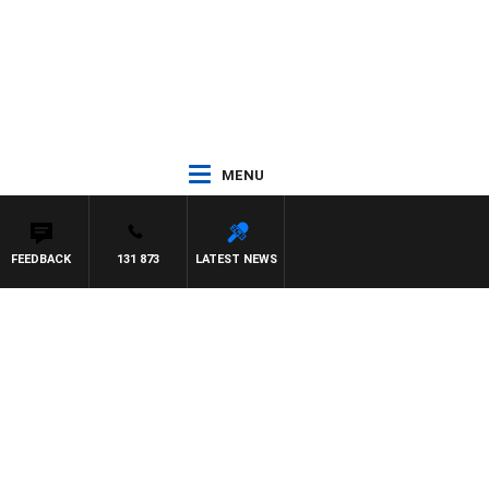
MENU
FEEDBACK
131 873
LATEST NEWS