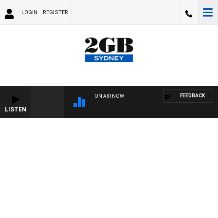
LOGIN
REGISTER
FEEDBACK
ON AIR NOW
LISTEN