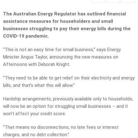
The Australian Energy Regulator has outlined financial
assistance measures for householders and small
businesses struggling to pay their energy bills during the
COVID-19 pandemic.
“This is not an easy time for small business,” says Energy
Minister Angus Taylor, announcing the new measures on
Afternoons with Deborah Knight.
“They need to be able to get relief on their electricity and energy
bills, and that’s what this will allow.”
Hardship arrangements, previously available only to households,
will now be an option for struggling small businesses – and it
won’t affect your credit score.
“That means no disconnections, no late fees or interest
charges, and no debt collection.”