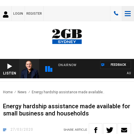
LOGIN
REGISTER
FEEDBACK
ON AIR NOW
LISTEN
AUSTRA
Home
News
Energy hardship assistance made available..
Energy hardship assistance made available for
small business and households
27/03/2020
SHARE
ARTICLE