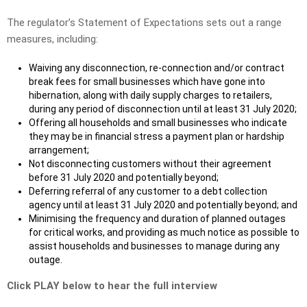
The regulator’s Statement of Expectations sets out a range
measures, including:
Waiving any disconnection, re-connection and/or contract
break fees for small businesses which have gone into
hibernation, along with daily supply charges to retailers,
during any period of disconnection until at least 31 July 2020;
Offering all households and small businesses who indicate
they may be in financial stress a payment plan or hardship
arrangement;
Not disconnecting customers without their agreement
before 31 July 2020 and potentially beyond;
Deferring referral of any customer to a debt collection
agency until at least 31 July 2020 and potentially beyond; and
Minimising the frequency and duration of planned outages
for critical works, and providing as much notice as possible to
assist households and businesses to manage during any
outage.
Click PLAY below to hear the full interview