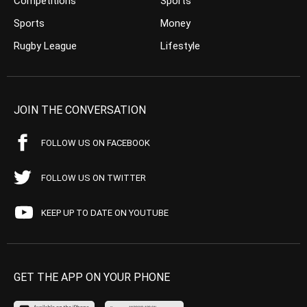
Competitions
Sports
Sports
Money
Rugby League
Lifestyle
JOIN THE CONVERSATION
FOLLOW US ON FACEBOOK
FOLLOW US ON TWITTER
KEEP UP TO DATE ON YOUTUBE
GET THE APP ON YOUR PHONE