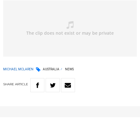
MICHAEL MCLAREN
AUSTRALIA
NEWS
SHARE
ARTICLE