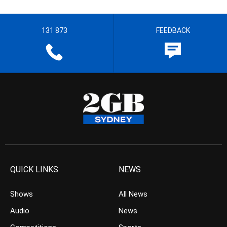
131 873
FEEDBACK
QUICK LINKS
NEWS
Shows
All News
Audio
News