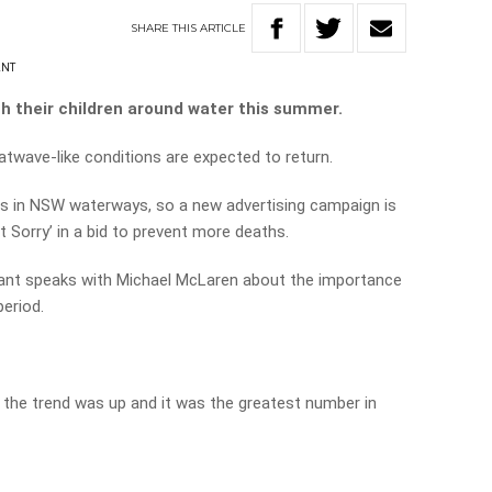
SHARE
THIS
ARTICLE
ANT
h their children around water this summer.
twave-like conditions are expected to return.
es in NSW waterways, so a new advertising campaign is
t Sorry’ in a bid to prevent more deaths.
rant speaks with Michael McLaren about the importance
eriod.
 the trend was up and it was the greatest number in