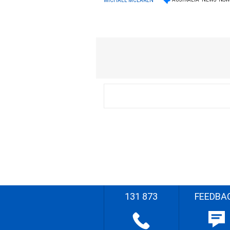
MICHAEL MCLAREN
131 873
FEEDBA