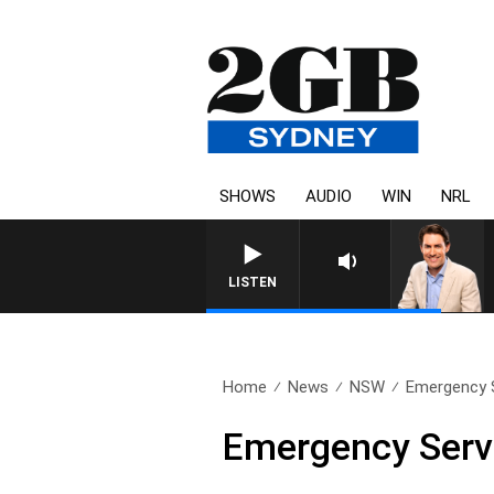
SHOWS
AUDIO
WIN
NRL
AFTERNOONS WITH MICHAEL 
LISTEN
Home
News
NSW
Emergency S
Emergency Servi