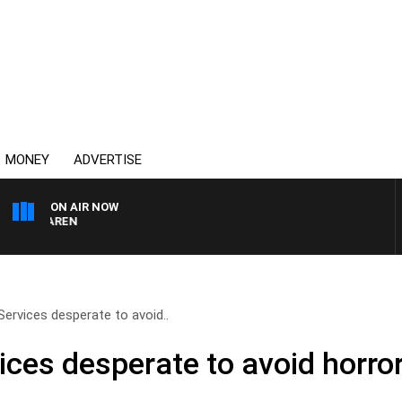
MONEY
ADVERTISE
ON AIR NOW
MCLAREN
ervices desperate to avoid..
ces desperate to avoid horr