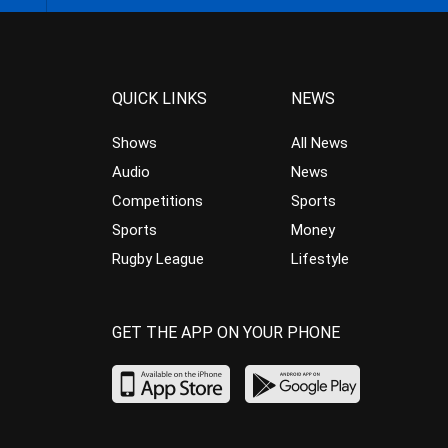
QUICK LINKS
NEWS
Shows
All News
Audio
News
Competitions
Sports
Sports
Money
Rugby League
Lifestyle
GET THE APP ON YOUR PHONE