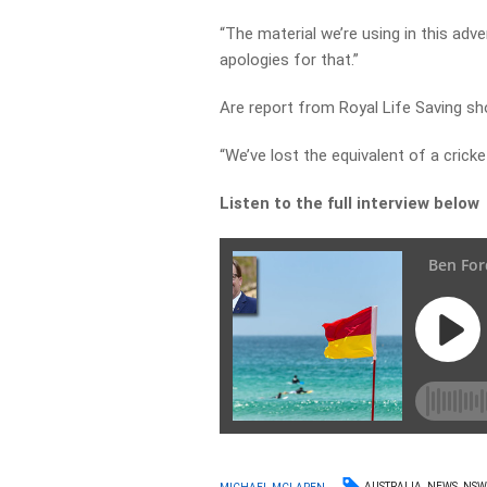
“The material we’re using in this adv
apologies for that.”
Are report from Royal Life Saving 
“We’ve lost the equivalent of a crick
Listen to the full interview below
AUSTRALIA
NEWS
NS