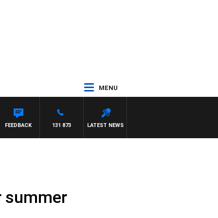
MENU
FEEDBACK
131 873
LATEST NEWS
or summer