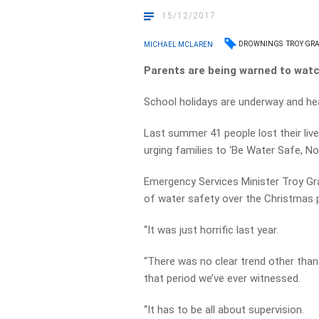
15/12/2017
DROWNINGS
TROY GR
MICHAEL MCLAREN
Parents are being warned to watc
School holidays are underway and hea
Last summer 41 people lost their liv
urging families to ‘Be Water Safe, No
Emergency Services Minister Troy G
of water safety over the Christmas p
“It was just horrific last year.
“There was no clear trend other than
that period we’ve ever witnessed.
“It has to be all about supervision.