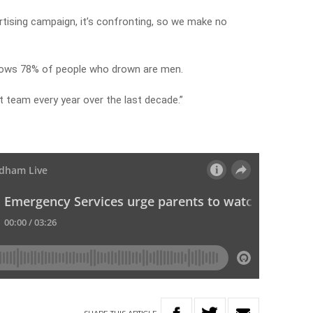
ertising campaign, it’s confronting, so we make no
shows 78% of people who drown are men.
et team every year over the last decade.”
W