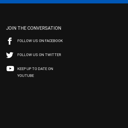
JOIN THE CONVERSATION
FOLLOW US ON FACEBOOK
FOLLOW US ON TWITTER
KEEP UP TO DATE ON
YOUTUBE