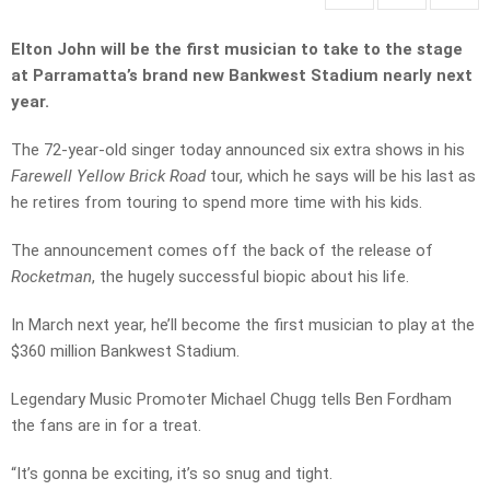
Elton John will be the first musician to take to the stage
at Parramatta’s brand new Bankwest Stadium nearly next
year.
The 72-year-old singer today announced six extra shows in his
Farewell Yellow Brick Road
tour, which he says will be his last as
he retires from touring to spend more time with his kids.
The announcement comes off the back of the release of
Rocketman
, the hugely successful biopic about his life.
In March next year, he’ll become the first musician to play at the
$360 million Bankwest Stadium.
Legendary Music Promoter Michael Chugg tells Ben Fordham
the fans are in for a treat.
“It’s gonna be exciting, it’s so snug and tight.