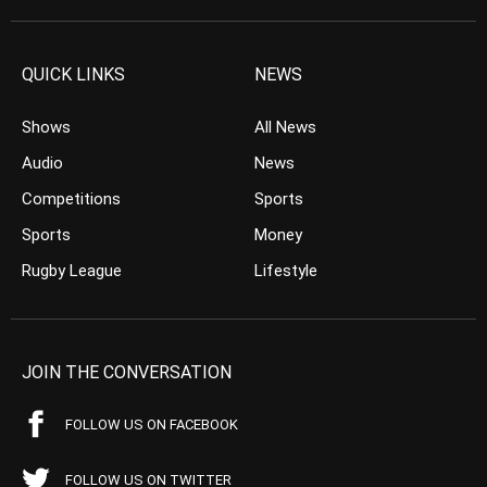
QUICK LINKS
NEWS
Shows
All News
Audio
News
Competitions
Sports
Sports
Money
Rugby League
Lifestyle
JOIN THE CONVERSATION
FOLLOW US ON FACEBOOK
FOLLOW US ON TWITTER