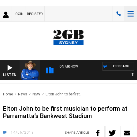
LOGIN
REGISTER
FEEDBACK
ON AIR NOW
LISTEN
THE 
Home
News
NSW
Elton John to be first..
Elton John to be first musician to perform at
Parramatta’s Bankwest Stadium
14/06/2019
SHARE
ARTICLE