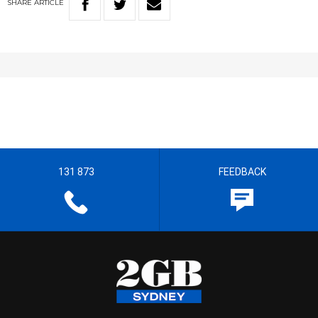
SHARE
ARTICLE
131 873
FEEDBACK