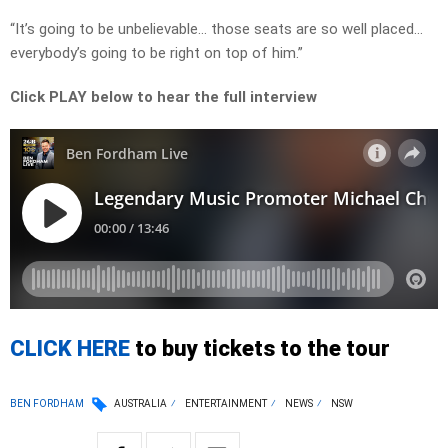
“It’s going to be unbelievable… those seats are so well placed…
everybody’s going to be right on top of him.”
Click PLAY below to hear the full interview
CLICK HERE
to buy tickets to the tour
BEN FORDHAM
AUSTRALIA
ENTERTAINMENT
NEWS
NSW