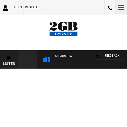
LOGIN
REGISTER
FEEDBACK
ON AIR NOW
LISTEN