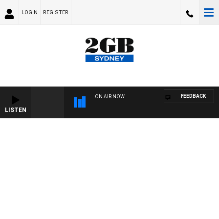
LOGIN
REGISTER
FEEDBACK
ON AIR NOW
LISTEN